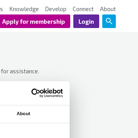
ts
Knowledge
Develop
Connect
About
Apply for membership
Login
for assistance.
About