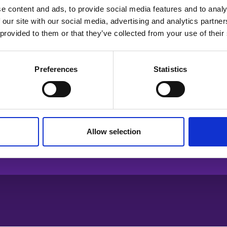
e content and ads, to provide social media features and to analy
 our site with our social media, advertising and analytics partn
 provided to them or that they’ve collected from your use of their
Preferences
Statistics
Allow selection