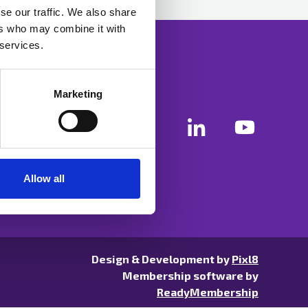
se our traffic. We also share
ers who may combine it with
 services.
Marketing
Allow all
Design & Development by
Pixl8
Membership software by
ReadyMembership