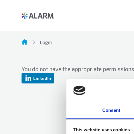
Login
You do not have the appropriate permissions 
LinkedIn
Consent
This website uses cookies