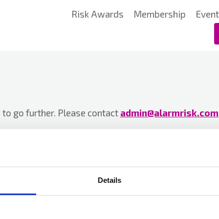
Risk Awards
Membership
Even
to go further. Please contact
admin@alarmrisk.com
Details