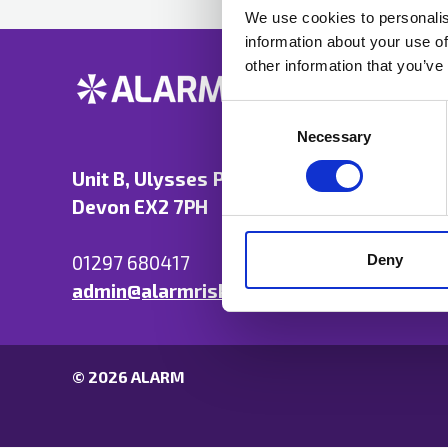
We use cookies to personalis
information about your use of
other information that you’ve
Consent
Selection
Necessary
Unit B, Ulysses Park, Heron Road, Exeter,
Devon EX2 7PH
Deny
01297 680417
admin@alarmrisk.com
© 2026 ALARM