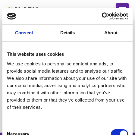
Consent
Details
About
This website uses cookies
You do not have the appropriate permissions to
go further. Please contact
We use cookies to personalise content and ads, to
admin@alarmrisk.com
for assistance.
provide social media features and to analyse our traffic.
We also share information about your use of our site with
LinkedIn
our social media, advertising and analytics partners who
may combine it with other information that you’ve
provided to them or that they’ve collected from your use
of their services.
C
Necessary