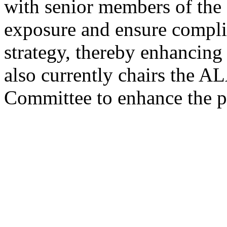
with senior members of the 
exposure and ensure compli
strategy, thereby enhancing 
also currently chairs the 
Committee to enhance the