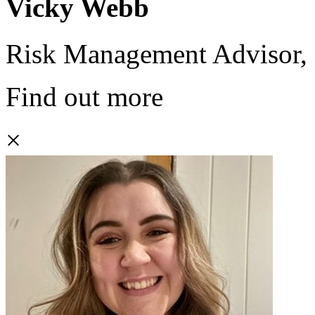
Vicky Webb
Risk Management Advisor,
Find out more
×