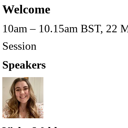
Welcome
10am – 10.15am BST, 22 M
Session
Speakers