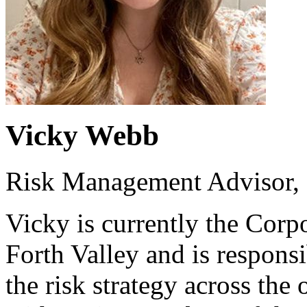
Vicky Webb
Risk Management Advisor,
Vicky is currently the Cor
Forth Valley and is respons
the risk strategy across the