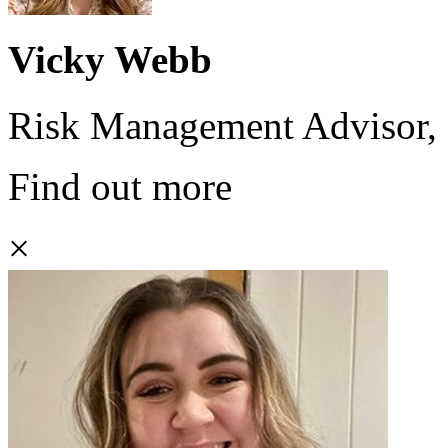
Vicky Webb
Risk Management Advisor,
Find out more
×