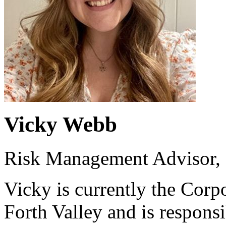
Vicky Webb
Risk Management Advisor,
Vicky is currently the Cor
Forth Valley and is respons