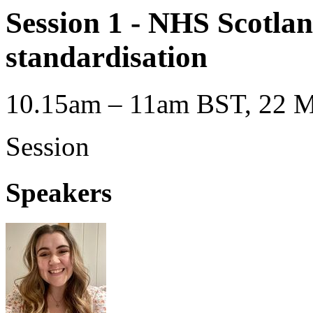
Session 1 - NHS Scotlan
standardisation
10.15am – 11am BST, 22 M
Session
Speakers