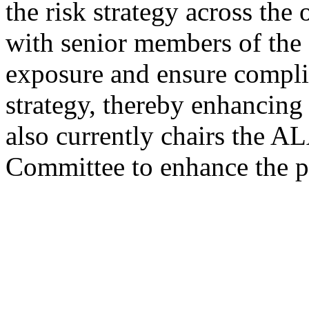
the risk strategy across the
with senior members of the 
exposure and ensure compli
strategy, thereby enhancing 
also currently chairs the 
Committee to enhance the