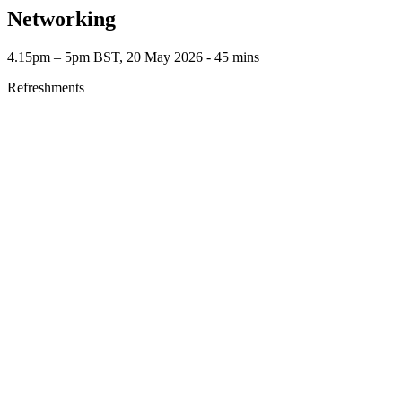
Networking
4.15pm – 5pm BST, 20 May 2026 ‐ 45 mins
Refreshments