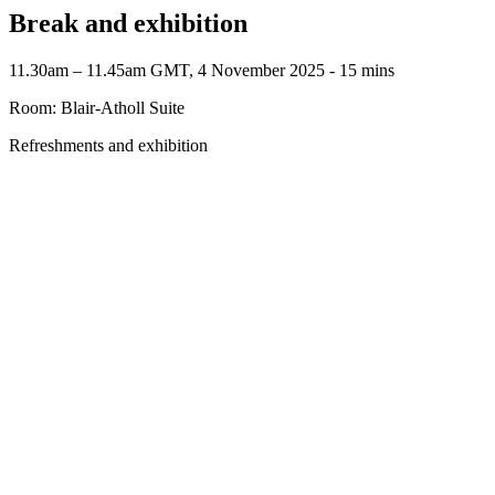
Break and exhibition
11.30am – 11.45am GMT, 4 November 2025 ‐ 15 mins
Room: Blair-Atholl Suite
Refreshments and exhibition