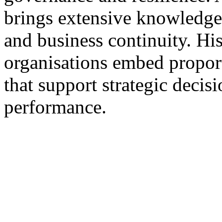
brings extensive knowledge
and business continuity. Hi
organisations embed proport
that support strategic deci
performance.