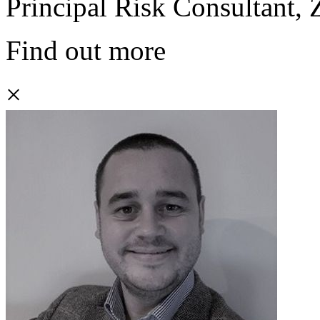
Principal Risk Consultant,
Find out more
×