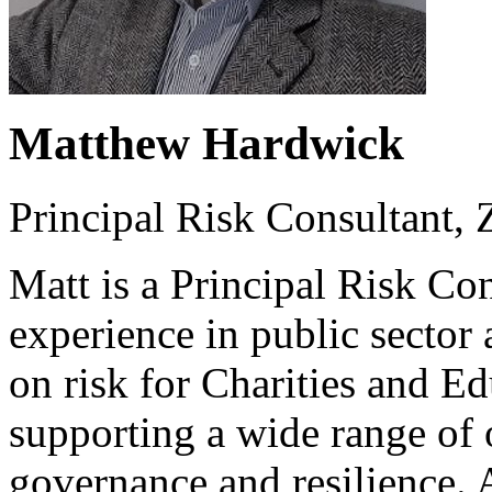
Matthew Hardwick
Principal Risk Consultant,
Matt is a Principal Risk Con
experience in public sector
on risk for Charities and E
supporting a wide range of 
governance and resilience. A