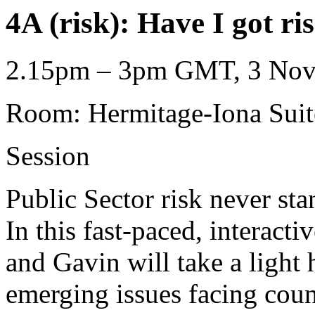
4A (risk): Have I got ri
2.15pm – 3pm GMT, 3 Nove
Room: Hermitage-Iona Suit
Session
Public Sector risk never sta
In this fast-paced, interact
and Gavin will take a light 
emerging issues facing coun