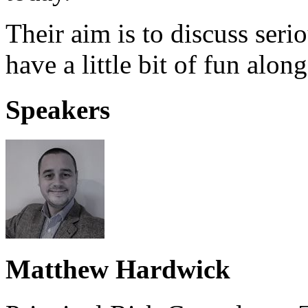
Their aim is to discuss seri
have a little bit of fun alon
Speakers
Matthew Hardwick