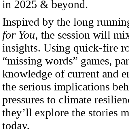
in 2025 & beyond.
Inspired by the long runni
for You,
the session will mi
insights. Using quick-fire r
“missing words” games, parti
knowledge of current and e
the serious implications beh
pressures to climate resilie
they’ll explore the stories
today.