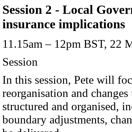
Session 2 - Local Gove
insurance implications
11.15am – 12pm BST, 22 M
Session
In this session, Pete will f
reorganisation and changes 
structured and organised, i
boundary adjustments, chan