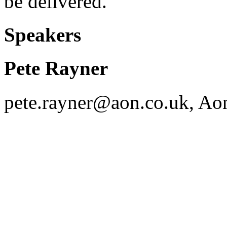
be delivered.
Speakers
Pete Rayner
pete.rayner@aon.co.uk, Ao