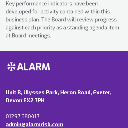
Key performance indicators have been
developed for activity contained within this
business plan. The Board will review progress
against each priority as a standing agenda item
at Board meetings.
Unit B, Ulysses Park, Heron Road, Exeter,
Devon EX2 7PH
01297 680417
admin@alarmrisk.com