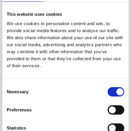
profile at a strategic level (Yr 1 and Yr 2).
This website uses cookies
We use cookies to personalise content and ads, to
OBJECTIVE 2 - PRIORITIES and ACTIONS
provide social media features and to analyse our traffic.
We also share information about your use of our site with
our social media, advertising and analytics partners who
may combine it with other information that you’ve
provided to them or that they’ve collected from your use
CORE BUSINESS/ONGOING
of their services.
Provide regional and national learning
C
events and deliver conferences with high
Necessary
o
quality educational content, provide training
n
opportunities for those new to risk
s
Preferences
management and those seeking to expand
e
their knowledge, and deliver the annual
n
ALARM Risk Awards, a platform for
t
Statistics