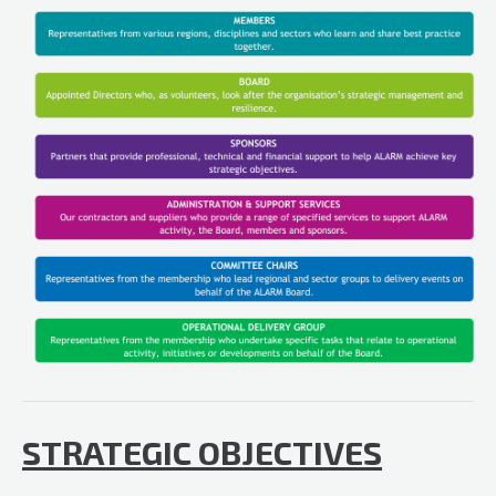
STRATEGIC OBJECTIVES