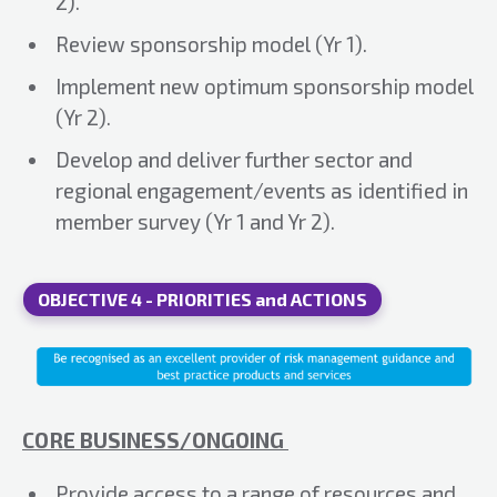
2).
Review sponsorship model (Yr 1).
Implement new optimum sponsorship model
(Yr 2).
Develop and deliver further sector and
regional engagement/events as identified in
member survey (Yr 1 and Yr 2).
OBJECTIVE 4 - PRIORITIES and ACTIONS
CORE BUSINESS/ONGOING
Provide access to a range of resources and