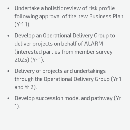
Undertake a holistic review of risk profile
following approval of the new Business Plan
(Yr1 1).
Develop an Operational Delivery Group to
deliver projects on behalf of ALARM
(interested parties from member survey
2025) (Yr 1).
Delivery of projects and undertakings
through the Operational Delivery Group (Yr 1
and Yr 2).
Develop succession model and pathway (Yr
1).