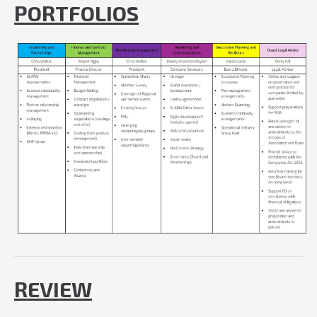
PORTFOLIOS
REVIEW