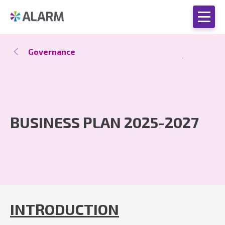
Governance
BUSINESS PLAN 2025-2027
INTRODUCTION