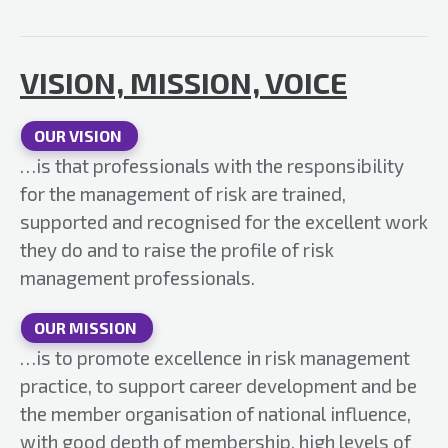
VISION, MISSION, VOICE
OUR VISION
…is that professionals with the responsibility
for the management of risk are trained,
supported and recognised for the excellent work
they do and to raise the profile of risk
management professionals.
OUR MISSION
…is to promote excellence in risk management
practice, to support career development and be
the member organisation of national influence,
with good depth of membership, high levels of