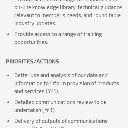
on-line knowledge library, technical guidance
relevant to member's needs, and round table
industry updates.
Provide access to a range of training
opportunities.
PRIORITES/ACTIONS
Better use and analysis of our data and
information to inform provision of products
and services (Yr 1).
Detailed communications review to be
undertaken (Yr 1).
Delivery of outputs of communications