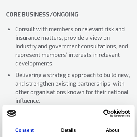
CORE BUSINESS/ONGOING
Consult with members on relevant risk and
insurance matters, provide a view on
industry and government consultations, and
represent members’ interests in relevant
developments.
Delivering a strategic approach to build new,
and strengthen existing partnerships, with
other organisations known for their national
influence.
PRIORITIES/ACTIONS
Consent
Details
About
Explore further options to raise ALARM’s