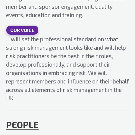
member and sponsor engagement, quality
events, education and training.
OUR VOICE
…will set the professional standard on what
strong risk management looks like and will help
risk practitioners be the best in their roles,
develop professionally, and support their
organisations in embracing risk. We will
represent members and influence on their behalf
across all elements of risk management in the
UK.
PEOPLE