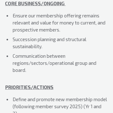
CORE BUSINESS/ONGOING
Ensure our membership offering remains
relevant and value for money to current, and
prospective members.
Succession planning and structural
sustainability.
Communication between
regions/sectors/operational group and
board.
PRIORITIES/ACTIONS
Define and promote new membership model
(following member survey 2025) (Yr 1 and