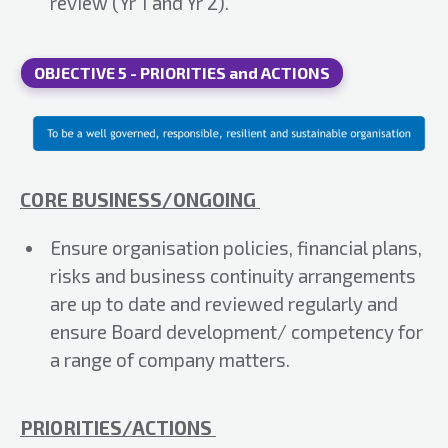
review (Yr 1 and Yr 2).
OBJECTIVE 5 - PRIORITIES and ACTIONS
CORE BUSINESS/ONGOING
Ensure organisation policies, financial plans,
risks and business continuity arrangements
are up to date and reviewed regularly and
ensure Board development/ competency for
a range of company matters.
PRIORITIES/ACTIONS