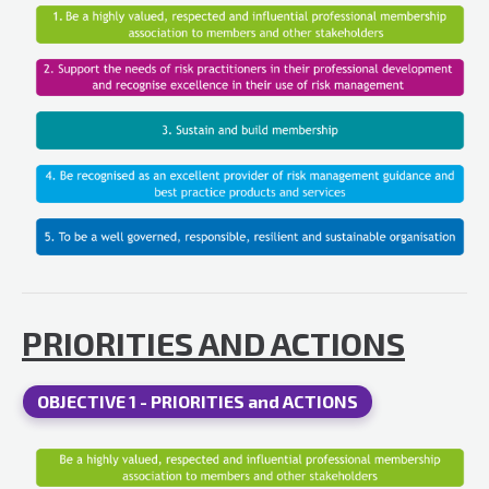
PRIORITIES AND ACTIONS
OBJECTIVE 1 - PRIORITIES and ACTIONS