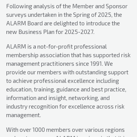
Following analysis of the Member and Sponsor
surveys undertaken in the Spring of 2025, the
ALARM Board are delighted to introduce the
new Business Plan for 2025-2027.
ALARM is a not-for-profit professional
membership association that has supported risk
management practitioners since 1991. We
provide our members with outstanding support
to achieve professional excellence including
education, training, guidance and best practice,
information and insight, networking, and
industry recognition for excellence across risk
management.
With over 1000 members over various regions