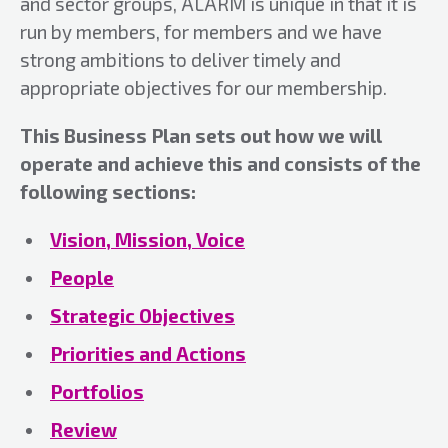
and sector groups, ALARM is unique in that it is
run by members, for members and we have
strong ambitions to deliver timely and
appropriate objectives for our membership.
This Business Plan sets out how we will
operate and achieve this and consists of the
following sections:
Vision, Mission, Voice
People
Strategic Objectives
Priorities and Actions
Portfolios
Review