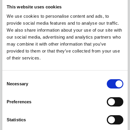
This website uses cookies
We use cookies to personalise content and ads, to
provide social media features and to analyse our traffic.
We also share information about your use of our site with
our social media, advertising and analytics partners who
may combine it with other information that you’ve
provided to them or that they’ve collected from your use
POST A JOB
of their services.
Looking for the ideal candidate for your
C
vacancy? Post your role today on our
Necessary
o
website for all members and non-members
n
to see, right up to the application closing
s
Preferences
date.
e
n
t
Statistics
Find out more
S