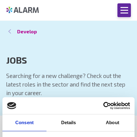
Develop
JOBS
Searching for a new challenge? Check out the
latest roles in the sector and find the next step
in your career.
Consent
Details
About
JOBS