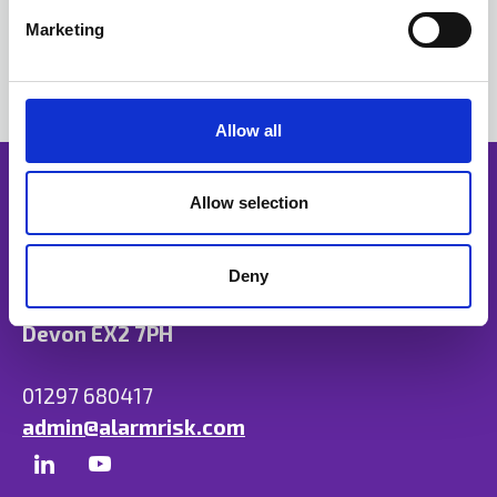
e
Marketing
l
e
c
t
Allow all
i
o
n
Allow selection
Deny
Unit B, Ulysses Park, Heron Road, Exeter,
Devon EX2 7PH
01297 680417
admin@alarmrisk.com