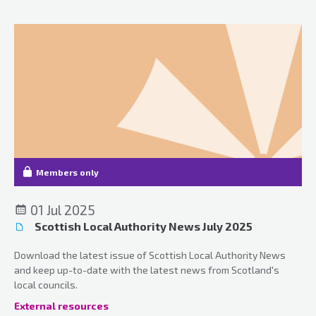
Members only
01 Jul 2025
Scottish Local Authority News July 2025
Download the latest issue of Scottish Local Authority News
and keep up-to-date with the latest news from Scotland's
local councils.
External resources