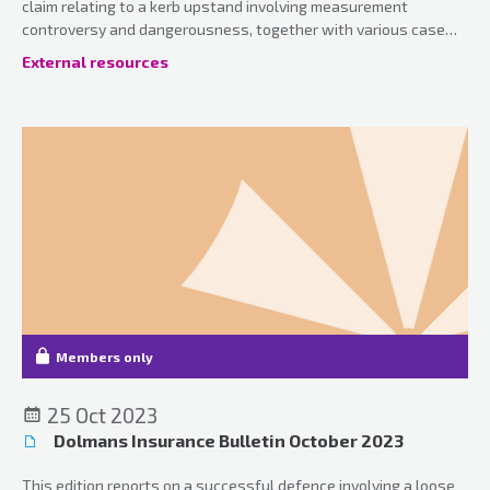
claim relating to a kerb upstand involving measurement
controversy and dangerousness, together with various case
updates.
External resources
Members only
25 Oct 2023
Dolmans Insurance Bulletin October 2023
This edition reports on a successful defence involving a loose