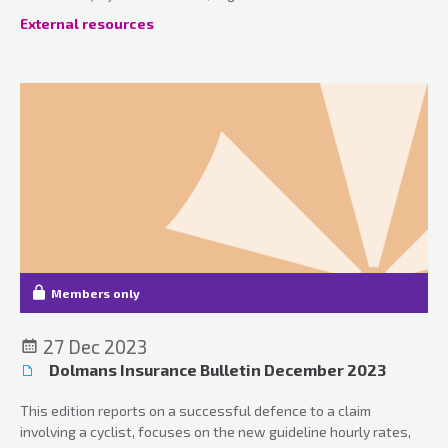
updates.
External resources
Members only
27 Dec 2023
Dolmans Insurance Bulletin December 2023
This edition reports on a successful defence to a claim
involving a cyclist, focuses on the new guideline hourly rates,