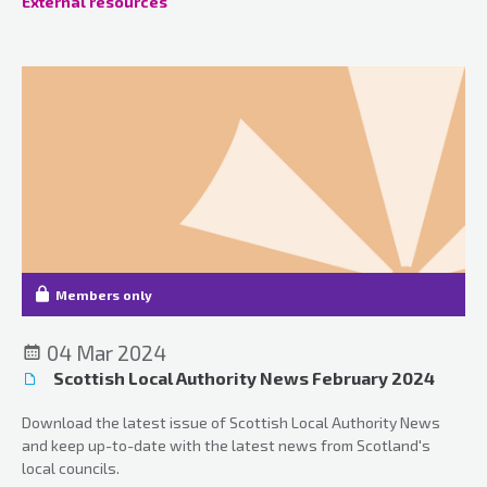
External resources
Members only
04 Mar 2024
Scottish Local Authority News February 2024
Download the latest issue of Scottish Local Authority News
and keep up-to-date with the latest news from Scotland's
local councils.