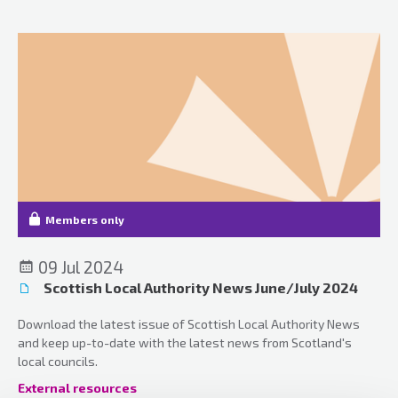
Members only
09 Jul 2024
Scottish Local Authority News June/July 2024
Download the latest issue of Scottish Local Authority News
and keep up-to-date with the latest news from Scotland's
local councils.
External resources