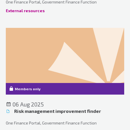
One Finance Portal, Government Finance Function
External resources
Members only
06 Aug 2025
Risk management improvement finder
One Finance Portal, Government Finance Function