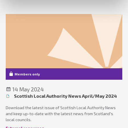
various case updates.
Members only
14 May 2024
Scottish Local Authority News April/May 2024
Download the latest issue of Scottish Local Authority News
and keep up-to-date with the latest news from Scotland's
local councils.