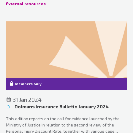
External resources
Members only
31 Jan 2024
Dolmans Insurance Bulletin January 2024
This edition reports on the call for evidence launched by the
Ministry of Justice in relation to the second review of the
Personal Injury Discount Rate, together with various case