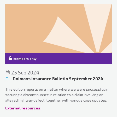
Members only
25 Sep 2024
Dolmans Insurance Bulletin September 2024
This edition reports on a matter where we were successful in
securing a discontinuance in relation to a claim involving an
alleged highway defect, together with various case updates.
External resources