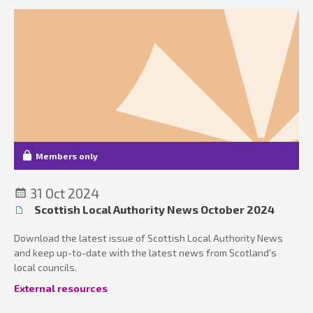
Members only
31 Oct 2024
Scottish Local Authority News October 2024
Download the latest issue of Scottish Local Authority News
and keep up-to-date with the latest news from Scotland's
local councils.
External resources