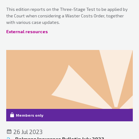
This edition reports on the Three-Stage Test to be applied by
the Court when considering a Waster Costs Order, together
with various case updates.
External resources
Members only
26 Jul 2023
Dolmans Insurance Bulletin July 2023