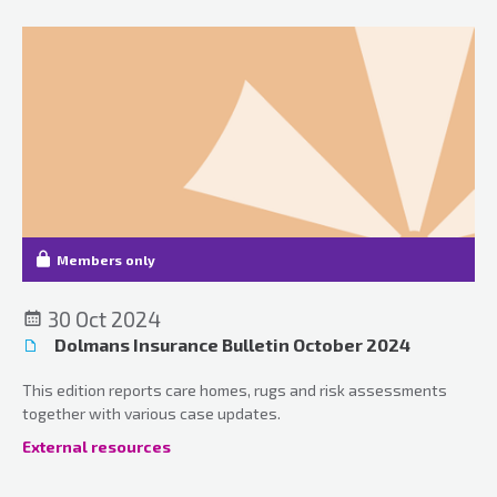
Members only
30 Oct 2024
Dolmans Insurance Bulletin October 2024
This edition reports care homes, rugs and risk assessments
together with various case updates.
External resources