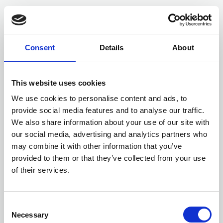
Consent
Details
About
This website uses cookies
We use cookies to personalise content and ads, to
provide social media features and to analyse our traffic.
We also share information about your use of our site with
Members only
our social media, advertising and analytics partners who
may combine it with other information that you’ve
24 Jun 2024
provided to them or that they’ve collected from your use
Dolmans Insurance Bulletin June 2024
of their services.
This edition reports on a Defendant Authority’s duty when
Algae is on the highway, together with various case updates.
C
External resources
Necessary
o