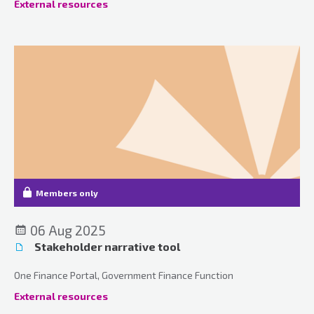
External resources
Members only
06 Aug 2025
Stakeholder narrative tool
One Finance Portal, Government Finance Function
External resources