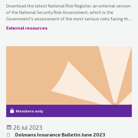
Download the latest National Risk Register, an external version
of the National Security Risk Assessment, which is the
Government's assessment of the most serious risks facing the
UK.
External resources
Members only
26 Jul 2023
Dolmans Insurance Bulletin June 2023