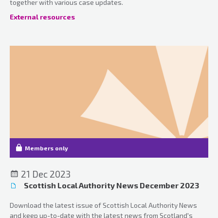
together with various case updates.
External resources
Members only
21 Dec 2023
Scottish Local Authority News December 2023
Download the latest issue of Scottish Local Authority News
and keep up-to-date with the latest news from Scotland's