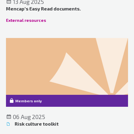
13 Aug 2025
Mencap's Easy Read documents.
External resources
Members only
06 Aug 2025
Risk culture toolkit