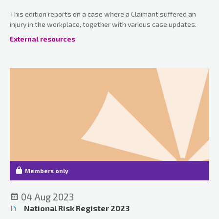
This edition reports on a case where a Claimant suffered an
injury in the workplace, together with various case updates.
External resources
Members only
04 Aug 2023
National Risk Register 2023