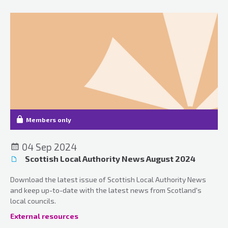
Members only
04 Sep 2024
Scottish Local Authority News August 2024
Download the latest issue of Scottish Local Authority News
and keep up-to-date with the latest news from Scotland's
local councils.
External resources