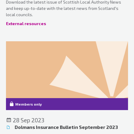
Download the latest issue of Scottish Local Authority News
and keep up-to-date with the latest news from Scotland's
local councils.
External resources
Members only
28 Sep 2023
Dolmans Insurance Bulletin September 2023