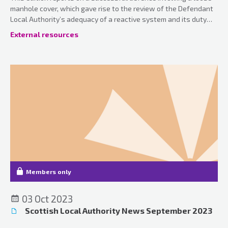
manhole cover, which gave rise to the review of the Defendant
Local Authority’s adequacy of a reactive system and its duty
under the Occupiers’ Liability Act 1957, together with various
External resources
case updates.
Members only
03 Oct 2023
Scottish Local Authority News September 2023