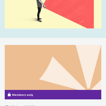
Members only