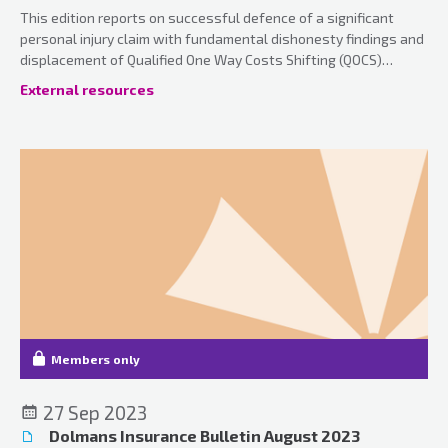
This edition reports on successful defence of a significant
personal injury claim with fundamental dishonesty findings and
displacement of Qualified One Way Costs Shifting (QOCS)
together with various case updates.
External resources
Members only
27 Sep 2023
Dolmans Insurance Bulletin August 2023