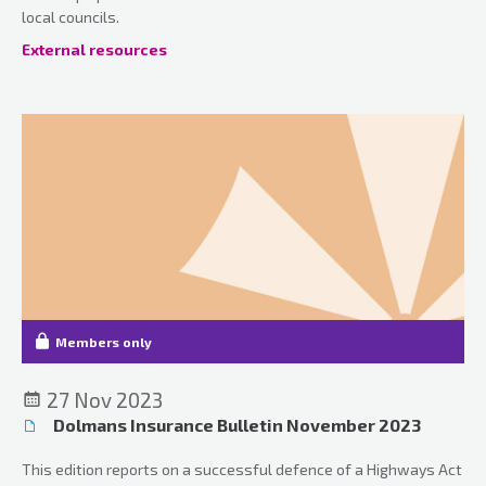
local councils.
External resources
Members only
27 Nov 2023
Dolmans Insurance Bulletin November 2023
This edition reports on a successful defence of a Highways Act