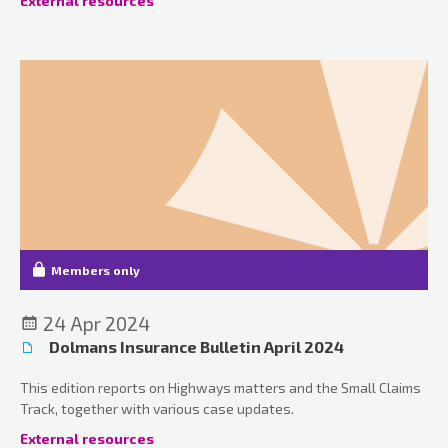
External resources
Members only
24 Apr 2024
Dolmans Insurance Bulletin April 2024
This edition reports on Highways matters and the Small Claims
Track, together with various case updates.
External resources