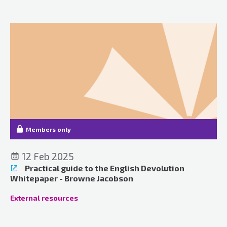
Members only
12 Feb 2025
Practical guide to the English Devolution
Whitepaper - Browne Jacobson
External resources