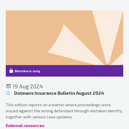
Members only
19 Aug 2024
Dolmans Insurance Bulletin August 2024
This edition reports on a matter where proceedings were
issued against the wrong defendant through mistaken identity,
together with various case updates.
External resources