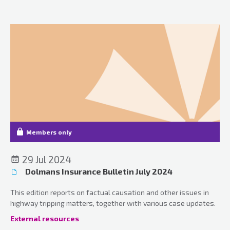
Members only
29 Jul 2024
Dolmans Insurance Bulletin July 2024
This edition reports on factual causation and other issues in
highway tripping matters, together with various case updates.
External resources