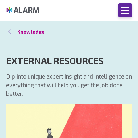
Knowledge
EXTERNAL RESOURCES
Dip into unique expert insight and intelligence on
everything that will help you get the job done
better.