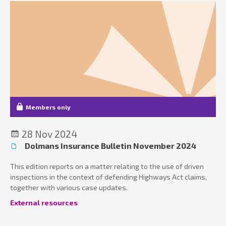
Members only
28 Nov 2024
Dolmans Insurance Bulletin November 2024
This edition reports on a matter relating to the use of driven
inspections in the context of defending Highways Act claims,
together with various case updates.
External resources