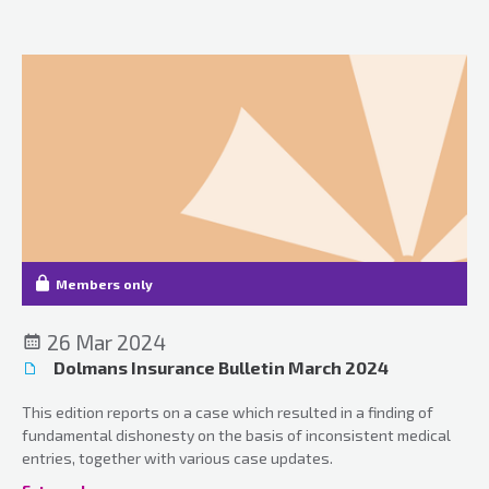
Members only
26 Mar 2024
Dolmans Insurance Bulletin March 2024
This edition reports on a case which resulted in a finding of
fundamental dishonesty on the basis of inconsistent medical
entries, together with various case updates.