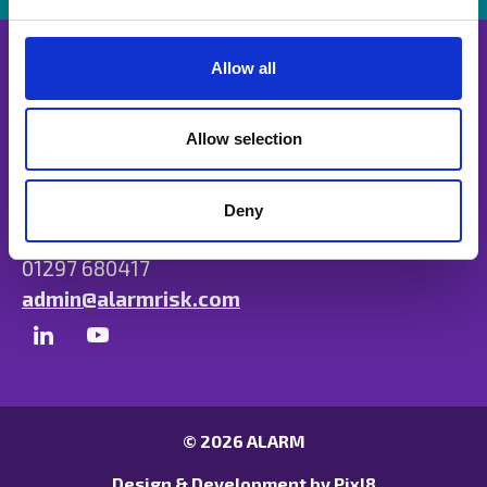
e
c
t
Allow all
i
o
n
Allow selection
Unit B, Ulysses Park, Heron Road, Exeter,
Devon EX2 7PH
Deny
01297 680417
admin@alarmrisk.com
© 2026 ALARM
Design & Development by
Pixl8