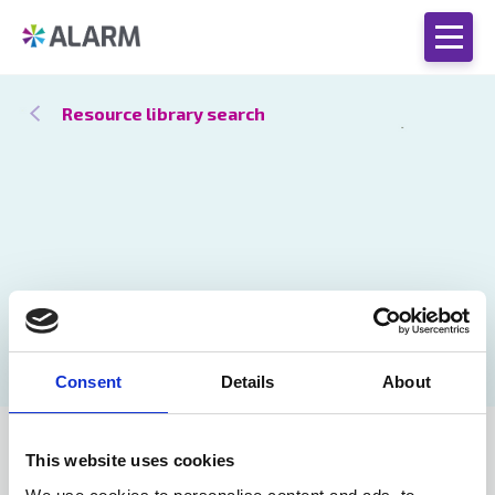
Resource library search
Consent
Details
About
Stronger
18 Nov 2024
This website uses cookies