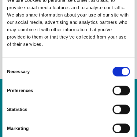
We use cookies to personalise content and ads, to
NOVEMBER
provide social media features and to analyse our traffic.
We also share information about your use of our site with
STRONGER 2024
our social media, advertising and analytics partners who
may combine it with other information that you’ve
provided to them or that they’ve collected from your use
of their services.
LinkedIn
C
Necessary
o
n
s
Preferences
Resources are available for members only.
e
n
Please login or visit
membership
to apply.
t
Statistics
S
Login
e
Marketing
l