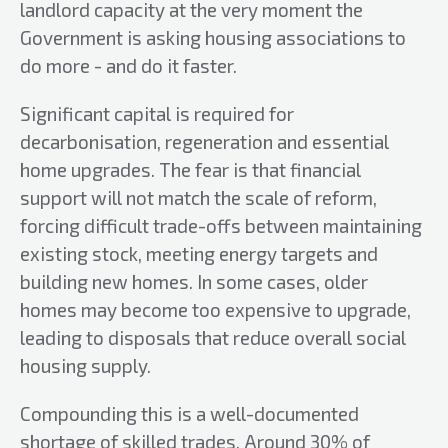
landlord capacity at the very moment the
Government is asking housing associations to
do more - and do it faster.
Significant capital is required for
decarbonisation, regeneration and essential
home upgrades. The fear is that financial
support will not match the scale of reform,
forcing difficult trade-offs between maintaining
existing stock, meeting energy targets and
building new homes. In some cases, older
homes may become too expensive to upgrade,
leading to disposals that reduce overall social
housing supply.
Compounding this is a well-documented
shortage of skilled trades. Around 30% of