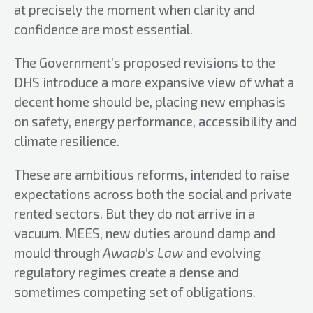
at precisely the moment when clarity and
confidence are most essential.
The Government’s proposed revisions to the
DHS introduce a more expansive view of what a
decent home should be, placing new emphasis
on safety, energy performance, accessibility and
climate resilience.
These are ambitious reforms, intended to raise
expectations across both the social and private
rented sectors. But they do not arrive in a
vacuum. MEES, new duties around damp and
mould through
Awaab’s Law
and evolving
regulatory regimes create a dense and
sometimes competing set of obligations.