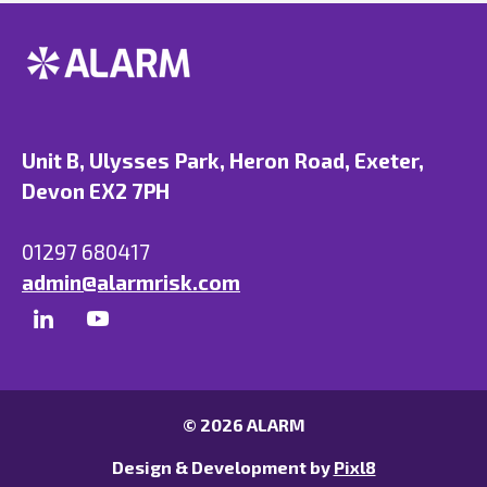
Unit B, Ulysses Park, Heron Road, Exeter,
Devon EX2 7PH
01297 680417
admin@alarmrisk.com
© 2026 ALARM
Design & Development by
Pixl8