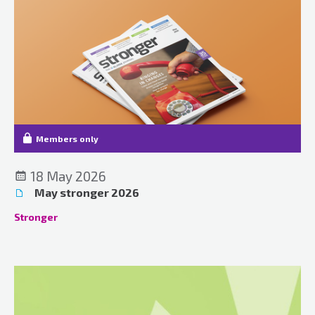
Members only
18 May 2026
May stronger 2026
Stronger