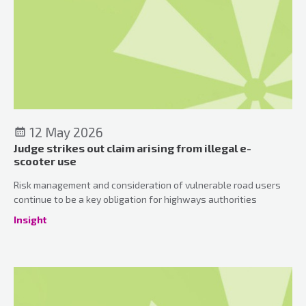
12 May 2026
Judge strikes out claim arising from illegal e-
scooter use
Risk management and consideration of vulnerable road users
continue to be a key obligation for highways authorities
Insight