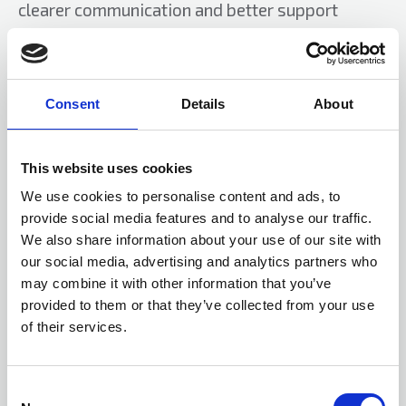
clearer communication and better support
before and after works.
Providers should continue to work closely with
government and sector bodies to shape
Consent
Details
About
definitions, timetables and funding frameworks
that are both ambitious and realistic.
This website uses cookies
Innovative financing models, from sustainable
We use cookies to personalise content and ads, to
provide social media features and to analyse our traffic.
funding partnerships to expanded grant use,
We also share information about your use of our site with
also have a role to play.
our social media, advertising and analytics partners who
may combine it with other information that you’ve
For mixed tenure buildings, early engagement
provided to them or that they’ve collected from your use
with freeholders and homeowners will be vital
of their services.
to avoid confusion and delay.
The revised Decent Homes Standard is an
C