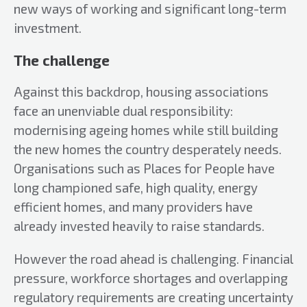
new ways of working and significant long-term
investment.
The challenge
Against this backdrop, housing associations
face an unenviable dual responsibility:
modernising ageing homes while still building
the new homes the country desperately needs.
Organisations such as Places for People have
long championed safe, high quality, energy
efficient homes, and many providers have
already invested heavily to raise standards.
However the road ahead is challenging. Financial
pressure, workforce shortages and overlapping
regulatory requirements are creating uncertainty