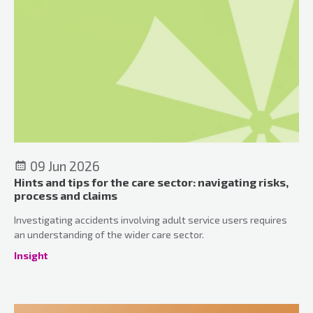
09 Jun 2026
Hints and tips for the care sector: navigating risks,
process and claims
Investigating accidents involving adult service users requires
an understanding of the wider care sector.
Insight