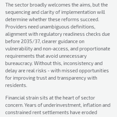
The sector broadly welcomes the aims, but the
sequencing and clarity of implementation will
determine whether these reforms succeed.
Providers need unambiguous definitions,
alignment with regulatory readiness checks due
before 2035/37, clearer guidance on
vulnerability and non-access, and proportionate
requirements that avoid unnecessary
bureaucracy. Without this, inconsistency and
delay are real risks - with missed opportunities
for improving trust and transparency with
residents.
Financial strain sits at the heart of sector
concern. Years of underinvestment, inflation and
constrained rent settlements have eroded