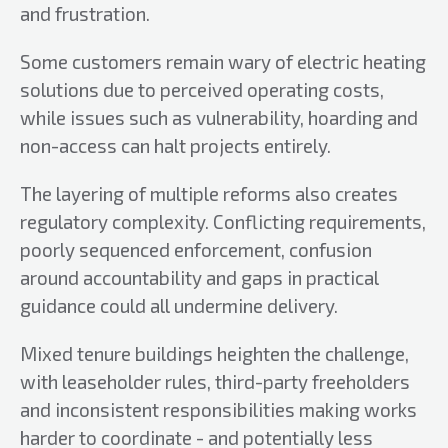
and frustration.
Some customers remain wary of electric heating
solutions due to perceived operating costs,
while issues such as vulnerability, hoarding and
non-access can halt projects entirely.
The layering of multiple reforms also creates
regulatory complexity. Conflicting requirements,
poorly sequenced enforcement, confusion
around accountability and gaps in practical
guidance could all undermine delivery.
Mixed tenure buildings heighten the challenge,
with leaseholder rules, third-party freeholders
and inconsistent responsibilities making works
harder to coordinate - and potentially less