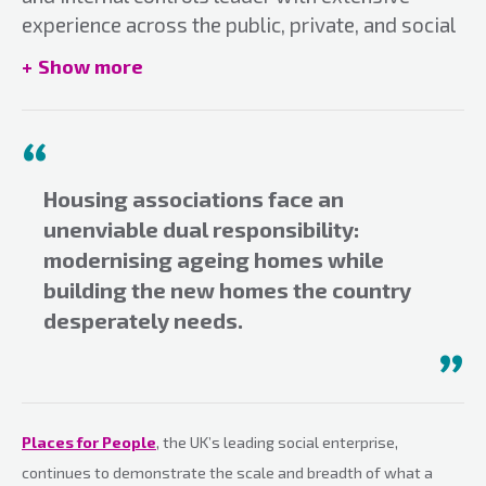
experience across the public, private, and social
housing sectors. Currently serving as Director of
Show more
Risk at Places for People, he plays a key role in
risk, organisational resilience and governance
across one of the UK’s largest social
enterprises.
Email:
Housing associations face an
kitesh.patel@placesforpeople.co.uk
unenviable dual responsibility:
modernising ageing homes while
building the new homes the country
desperately needs.
Places for People
, the UK’s leading social enterprise,
continues to demonstrate the scale and breadth of what a