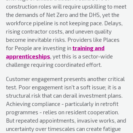
construction roles will require upskilling to meet
the demands of Net Zero and the DHS, yet the
workforce pipeline is not keeping pace. Delays,
rising contractor costs, and uneven quality
become inevitable risks. Providers like Places
for People are investing in
training and
apprenticeships
, yet this is a sector-wide
challenge requiring coordinated effort.
Customer engagement presents another critical
test. Poor engagement isn’t a soft issue; it is a
structural risk that can derail investment plans.
Achieving compliance - particularly in retrofit
programmes - relies on resident cooperation.
But repeated appointments, invasive works, and
uncertainty over timescales can create fatigue