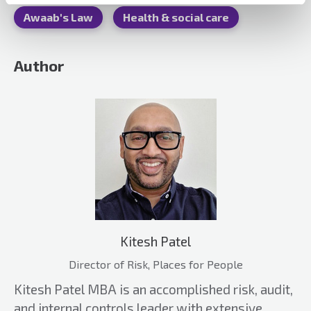
Awaab's Law
Health & social care
Author
Kitesh Patel
Director of Risk, Places for People
Kitesh Patel MBA is an accomplished risk, audit,
and internal controls leader with extensive