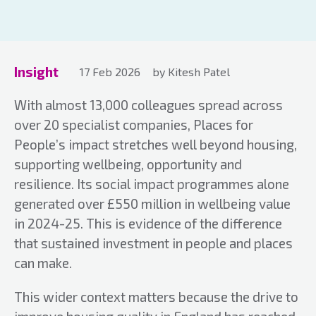
Insight
17 Feb 2026
by Kitesh Patel
With almost 13,000 colleagues spread across
over 20 specialist companies, Places for
People’s impact stretches well beyond housing,
supporting wellbeing, opportunity and
resilience. Its social impact programmes alone
generated over £550 million in wellbeing value
in 2024-25. This is evidence of the difference
that sustained investment in people and places
can make.
This wider context matters because the drive to