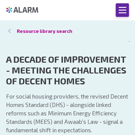
Resource library search
A DECADE OF IMPROVEMENT
- MEETING THE CHALLENGES
OF DECENT HOMES
For social housing providers, the revised Decent
Homes Standard (DHS) - alongside linked
reforms such as Minimum Energy Efficiency
Standards (MEES) and Awaab’s Law - signal a
fundamental shift in expectations.