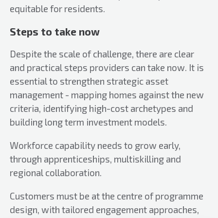
equitable for residents.
Steps to take now
Despite the scale of challenge, there are clear
and practical steps providers can take now. It is
essential to strengthen strategic asset
management - mapping homes against the new
criteria, identifying high-cost archetypes and
building long term investment models.
Workforce capability needs to grow early,
through apprenticeships, multiskilling and
regional collaboration.
Customers must be at the centre of programme
design, with tailored engagement approaches,