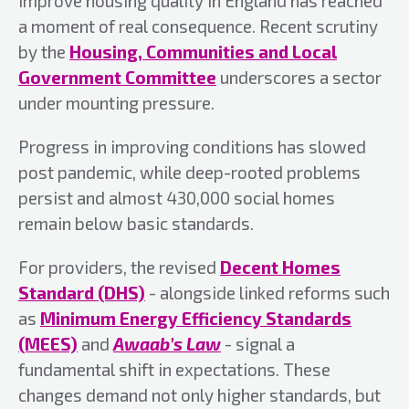
improve housing quality in England has reached
a moment of real consequence. Recent scrutiny
by the
Housing, Communities and Local
Government Committee
underscores a sector
under mounting pressure.
Progress in improving conditions has slowed
post pandemic, while deep-rooted problems
persist and almost 430,000 social homes
remain below basic standards.
For providers, the revised
Decent Homes
Standard (DHS)
- alongside linked reforms such
as
Minimum Energy Efficiency Standards
(MEES)
and
Awaab’s Law
- signal a
fundamental shift in expectations. These
changes demand not only higher standards, but