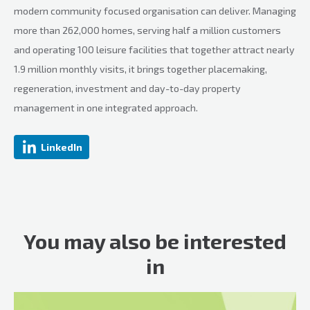
modern community focused organisation can deliver. Managing
more than 262,000 homes, serving half a million customers
and operating 100 leisure facilities that together attract nearly
1.9 million monthly visits, it brings together placemaking,
regeneration, investment and day-to-day property
management in one integrated approach.
LinkedIn
You may also be interested
in