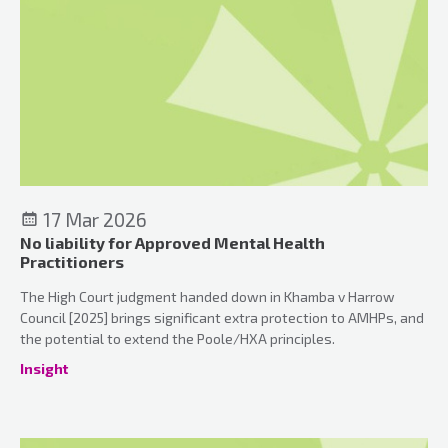
17 Mar 2026
No liability for Approved Mental Health
Practitioners
The High Court judgment handed down in Khamba v Harrow
Council [2025] brings significant extra protection to AMHPs, and
the potential to extend the Poole/HXA principles.
Insight