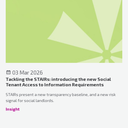
03 Mar 2026
Tackling the STAIRs: introducing the new Social
Tenant Access to Information Requirements
STAIRs present a new transparency baseline, and a new risk
signal for social landlords.
Insight