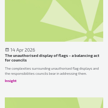
14 Apr 2026
The unauthorised display of flags – a balancing act
for councils
The complexities surrounding unauthorised flag displays and
the responsibilities councils bear in addressing them.
Insight