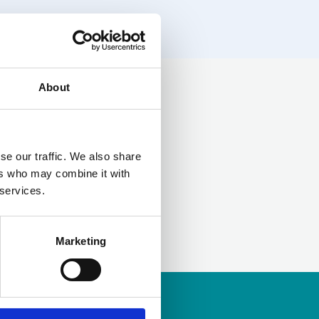
About
LinkedIn
se our traffic. We also share
ers who may combine it with
 services.
Marketing
ership
to apply.