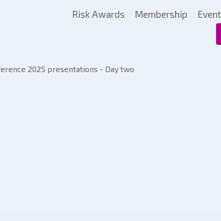
Risk Awards
Membership
Even
rence 2025 presentations - Day two