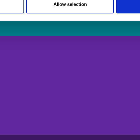
Allow selection
Login