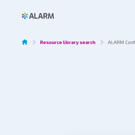
Resource library search
ALARM Confe