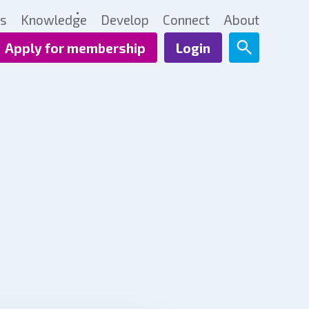
ts
Knowledge
Develop
Connect
About
Apply for membership
Login