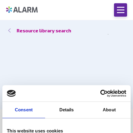
Resource library search
Consent
Details
About
Catch up
17 Oct 2025
This website uses cookies