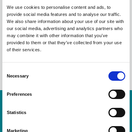
ALARM WALES
We use cookies to personalise content and ads, to
provide social media features and to analyse our traffic.
SEMINAR
We also share information about your use of our site with
our social media, advertising and analytics partners who
PRESENTATIONS
may combine it with other information that you’ve
provided to them or that they’ve collected from your use
of their services.
LinkedIn
C
Necessary
o
n
s
Preferences
e
Resources are available for members only.
n
t
Statistics
Please login or visit
membership
to apply.
S
e
Login
Marketing