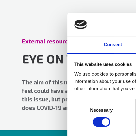
External resources
01 Jun 2021
Consent
EYE ON THE HORIZ
This website uses cookies
We use cookies to personalis
information about your use of
The aim of this newsletter is to provide a
other information that you’ve
feel could have a business continuity imp
this issue, but perhaps not surprisingly 
Consent
does COVID-19 and flu.
Selection
Necessary