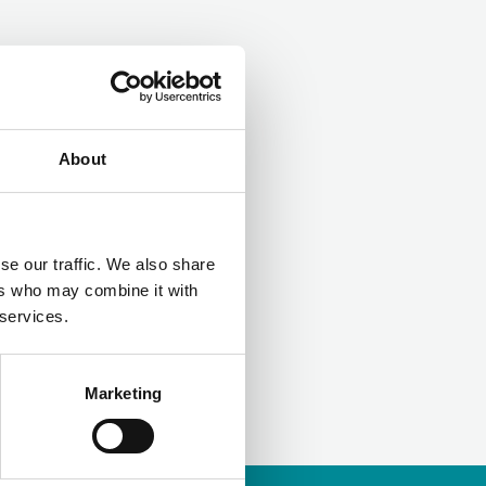
LinkedIn
About
se our traffic. We also share
ers who may combine it with
 services.
Marketing