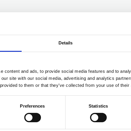
Details
ON SUMMER 2021
e content and ads, to provide social media features and to analy
 our site with our social media, advertising and analytics partn
n overview of any threats, or issues, that we
 provided to them or that they’ve collected from your use of their
act on forces. There is no particular theme to
risks faced from cyber-crime again feature, as
Preferences
Statistics