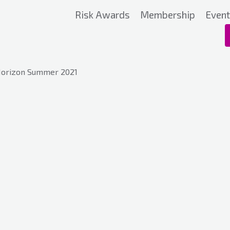
Risk Awards
Membership
Even
Horizon Summer 2021