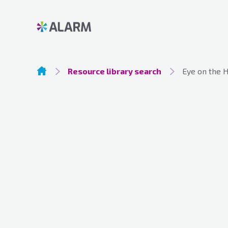
Resource library search
Eye on the 