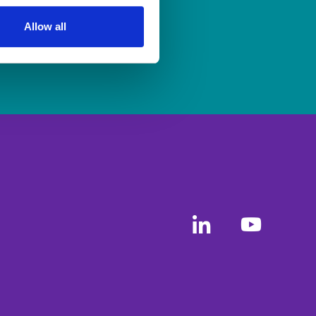
ership
to apply.
Allow all