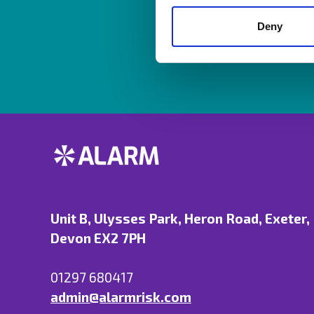
Resources are av
Deny
Unit B, Ulysses Park, Heron Road, Exeter,
Devon EX2 7PH
01297 680417
admin@alarmrisk.com