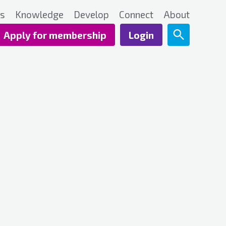
ts
Knowledge
Develop
Connect
About
Apply for membership
Login