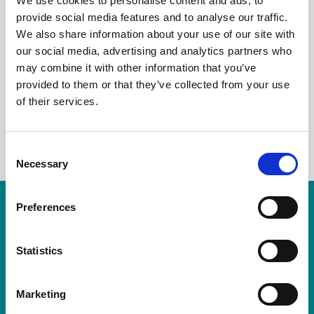
We use cookies to personalise content and ads, to
FRAUD THREATS TO
provide social media features and to analyse our traffic.
We also share information about your use of our site with
COUNCILS
our social media, advertising and analytics partners who
may combine it with other information that you’ve
provided to them or that they’ve collected from your use
of their services.
LinkedIn
C
Necessary
o
n
s
Preferences
Resources are available for members only.
e
n
Please login or visit
membership
to apply.
t
Statistics
S
Login
e
Marketing
l