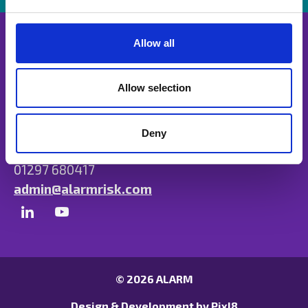
e
c
t
Allow all
i
o
n
Allow selection
Unit B, Ulysses Park, Heron Road, Exeter,
Devon EX2 7PH
Deny
01297 680417
admin@alarmrisk.com
© 2026 ALARM
Design & Development by
Pixl8