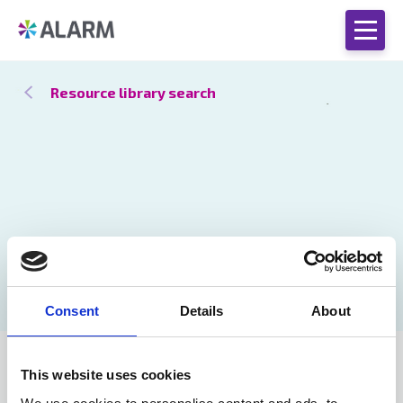
Resource library search
Consent
Details
About
Catch up
29 Apr 2021
This website uses cookies