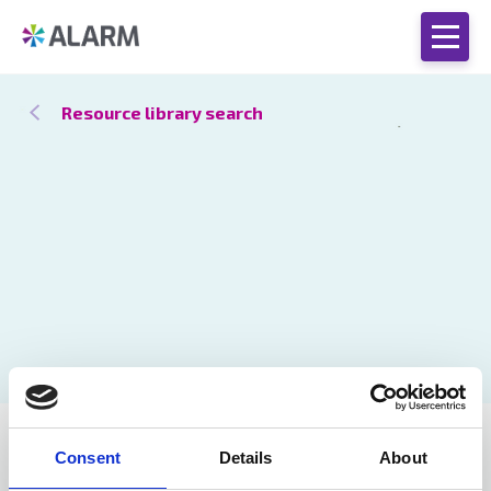
Resource library search
Catch up
21 Jan 2021
Consent
Details
About