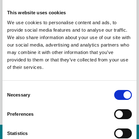
FROM BUSINESS
This website uses cookies
CONTINUITY TO
We use cookies to personalise content and ads, to
provide social media features and to analyse our traffic.
RESILIENCE: THE
We also share information about your use of our site with
our social media, advertising and analytics partners who
LANDSCAPE AFTER
may combine it with other information that you’ve
provided to them or that they’ve collected from your use
COVID-19
of their services.
C
Necessary
o
LinkedIn
n
s
Preferences
e
n
t
Statistics