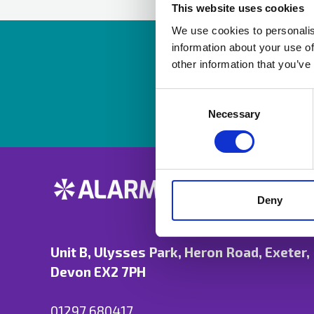
This website uses cookies
We use cookies to personalis
information about your use of
Resources are av
other information that you’ve
Consent
Selection
Necessary
Deny
Unit B, Ulysses Park, Heron Road, Exeter,
Devon EX2 7PH
01297 680417