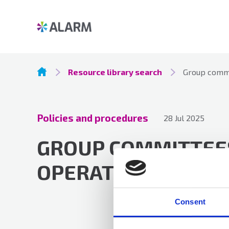
Resource library search
Group commi
Policies and procedures
28 Jul 2025
GROUP COMMITTEES
OPERATION
Consent