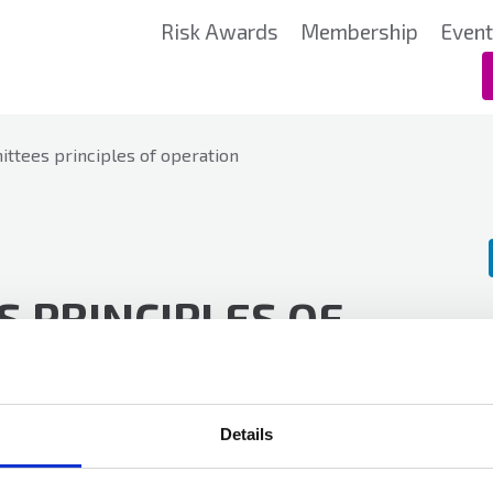
Risk Awards
Membership
Even
ttees principles of operation
 PRINCIPLES OF
Details