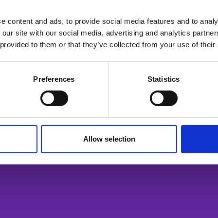
e content and ads, to provide social media features and to analy
 our site with our social media, advertising and analytics partn
ailable for members only. Please login or visit
memb
 provided to them or that they’ve collected from your use of their
Login
Preferences
Statistics
Allow selection