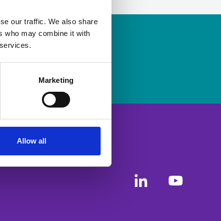
se our traffic. We also share
ers who may combine it with
ership
to apply.
 services.
Marketing
Allow all