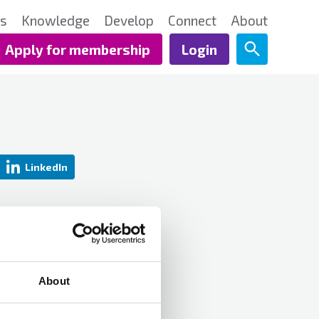
ts
Knowledge
Develop
Connect
About
Apply for membership
Login
LinkedIn
About