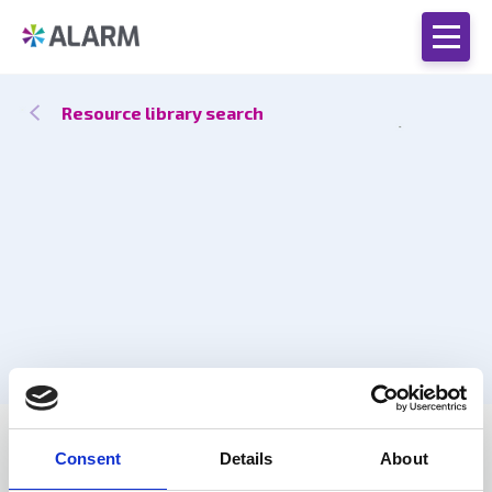
Resource library search
Catch up
21 Mar 2024
by Dan Peck, Lee Stevens
Consent
Details
About