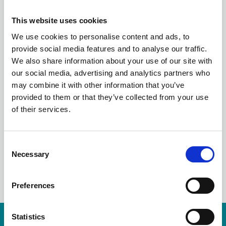
LITHIUM-ION
This website uses cookies
BATTERIES - A GUIDE
We use cookies to personalise content and ads, to
provide social media features and to analyse our traffic.
FROM A LIABILITY
We also share information about your use of our site with
our social media, advertising and analytics partners who
ADJUSTER’S
may combine it with other information that you’ve
provided to them or that they’ve collected from your use
PERSPECTIVE
of their services.
C
Necessary
o
LinkedIn
n
s
Preferences
e
n
t
Statistics