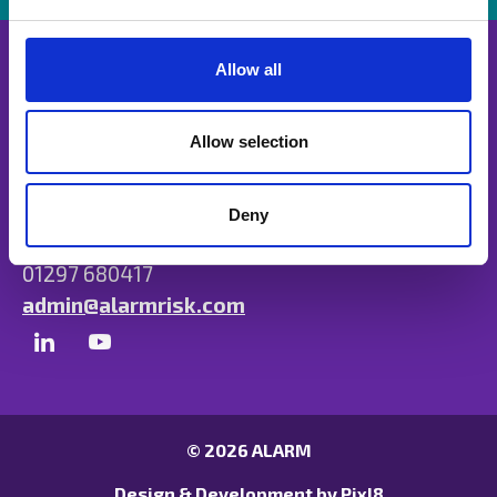
e
c
t
Allow all
i
o
n
Allow selection
Unit B, Ulysses Park, Heron Road, Exeter,
Devon EX2 7PH
Deny
01297 680417
admin@alarmrisk.com
© 2026 ALARM
Design & Development by
Pixl8