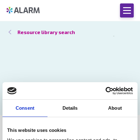
Resource library search
Consent
Details
About
Catch up
26 Jan 2021
This website uses cookies