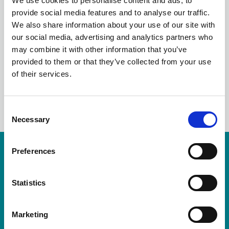
We use cookies to personalise content and ads, to
OCTOBER STRONGER
provide social media features and to analyse our traffic.
We also share information about your use of our site with
2021
our social media, advertising and analytics partners who
may combine it with other information that you’ve
provided to them or that they’ve collected from your use
of their services.
LinkedIn
C
Necessary
o
n
s
Preferences
Resources are available for members only.
e
n
Please login or visit
membership
to apply.
t
Statistics
S
Login
e
Marketing
l