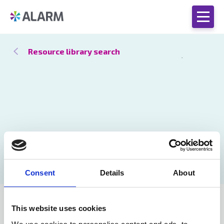
Resource library search
Consent
Details
About
Stronger
25 Oct 2021
This website uses cookies