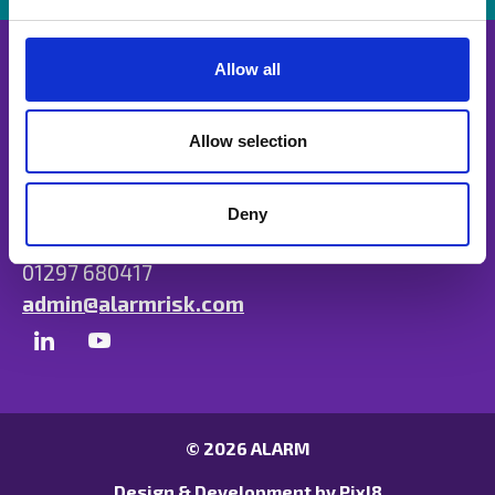
e
c
t
Allow all
i
o
n
Allow selection
Unit B, Ulysses Park, Heron Road, Exeter,
Devon EX2 7PH
Deny
01297 680417
admin@alarmrisk.com
© 2026 ALARM
Design & Development by
Pixl8