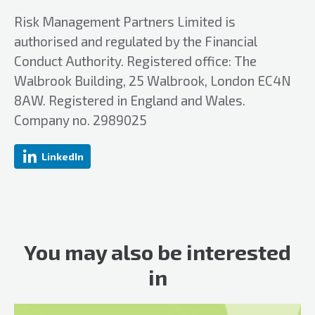
Risk Management Partners Limited is
authorised and regulated by the Financial
Conduct Authority. Registered office: The
Walbrook Building, 25 Walbrook, London EC4N
8AW. Registered in England and Wales.
Company no. 2989025
LinkedIn
You may also be interested
in