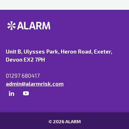
Unit B, Ulysses Park, Heron Road, Exeter,
Devon EX2 7PH
01297 680417
admin@alarmrisk.com
© 2026 ALARM