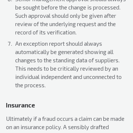
be sought before the change is processed.
Such approval should only be given after
review of the underlying request and the
record of its verification.
An exception report should always
automatically be generated showing all
changes to the standing data of suppliers.
This needs to be critically reviewed by an
individual independent and unconnected to
the process.
Insurance
Ultimately if a fraud occurs a claim can be made
on an insurance policy. A sensibly drafted