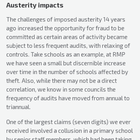
Austerity impacts
The challenges of imposed austerity 14 years
ago increased the opportunity for fraud to be
committed as certain areas of activity became
subject to less frequent audits, with relaxing of
controls. Take schools as an example, at RMP
we have seen a small but discernible increase
over time in the number of schools affected by
theft. Also, while there may not be a direct
correlation, we know in some councils the
frequency of audits have moved from annual to
triannual.
One of the largest claims (seven digits) we ever
received involved a collusion in a primary school
by senior staff members, which had been taking