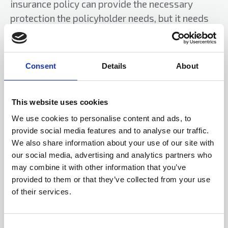
insurance policy can provide the necessary
protection the policyholder needs, but it needs
verifying with your insurer.
In the event of a claim it is most likely insurers
Consent
Details
About
will appoint a forensic accountant. Also, within
reason and if possible, insurers will recover the
claims payment from the guilty party assets.
This website uses cookies
This is subject to not leaving the innocent family
We use cookies to personalise content and ads, to
members of the guilty party homeless or
provide social media features and to analyse our traffic.
destitute.
We also share information about your use of our site with
our social media, advertising and analytics partners who
Related topics
may combine it with other information that you’ve
provided to them or that they’ve collected from your use
Fraud
Insurance
of their services.
Author
C