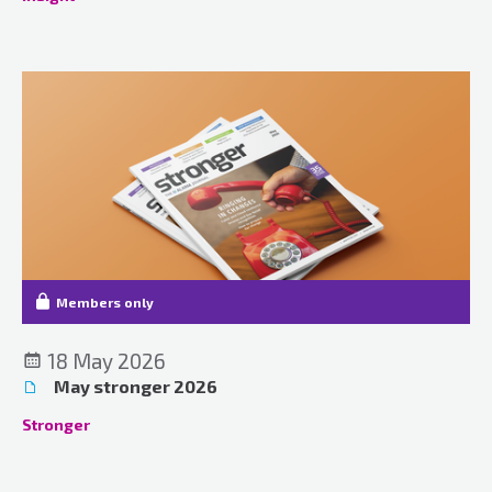
Members only
18 May 2026
May stronger 2026
Stronger