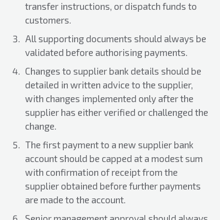
transfer instructions, or dispatch funds to
customers.
All supporting documents should always be
validated before authorising payments.
Changes to supplier bank details should be
detailed in written advice to the supplier,
with changes implemented only after the
supplier has either verified or challenged the
change.
The first payment to a new supplier bank
account should be capped at a modest sum
with confirmation of receipt from the
supplier obtained before further payments
are made to the account.
Senior management approval should always