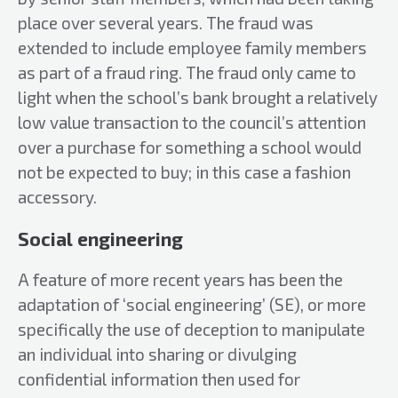
place over several years. The fraud was
extended to include employee family members
as part of a fraud ring. The fraud only came to
light when the school’s bank brought a relatively
low value transaction to the council’s attention
over a purchase for something a school would
not be expected to buy; in this case a fashion
accessory.
Social engineering
A feature of more recent years has been the
adaptation of ‘social engineering’ (SE), or more
specifically the use of deception to manipulate
an individual into sharing or divulging
confidential information then used for