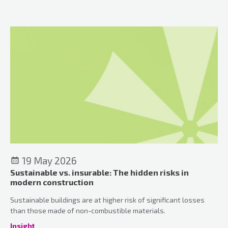
meaningful connections and a genuinely welcoming
atmosphere.
19 May 2026
Sustainable vs. insurable: The hidden risks in
modern construction
Sustainable buildings are at higher risk of significant losses
than those made of non-combustible materials.
Insight