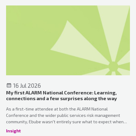
16 Jul 2026
My first ALARM National Conference: Learning,
connections and a few surprises along the way
As a first-time attendee at both the ALARM National
Conference and the wider public services risk management
community, Ebube wasn't entirely sure what to expect when
she arrived in Manchester. What she discovered was a
Insight
conference that perfectly balanced professional development,