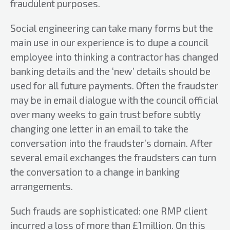
fraudulent purposes.
Social engineering can take many forms but the
main use in our experience is to dupe a council
employee into thinking a contractor has changed
banking details and the ‘new’ details should be
used for all future payments. Often the fraudster
may be in email dialogue with the council official
over many weeks to gain trust before subtly
changing one letter in an email to take the
conversation into the fraudster’s domain. After
several email exchanges the fraudsters can turn
the conversation to a change in banking
arrangements.
Such frauds are sophisticated: one RMP client
incurred a loss of more than £1million. On this