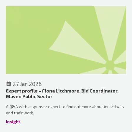
27 Jan 2026
Expert profile – Fiona Litchmore, Bid Coordinator,
Maven Public Sector
A Q&A with a sponsor expert to find out more about individuals
and their work.
Insight