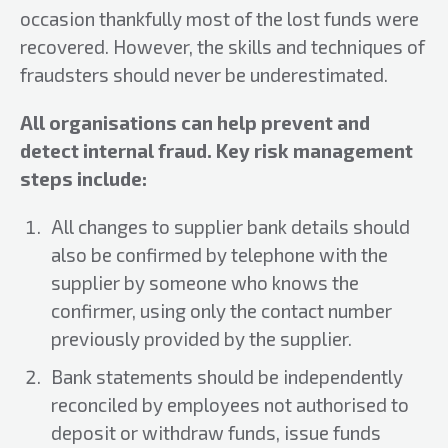
occasion thankfully most of the lost funds were
recovered. However, the skills and techniques of
fraudsters should never be underestimated.
All
organisations can help prevent and
detect internal fraud. Key risk management
steps include:
All changes to supplier bank details should
also be confirmed by telephone with the
supplier by someone who knows the
confirmer, using only the contact number
previously provided by the supplier.
Bank statements should be independently
reconciled by employees not authorised to
deposit or withdraw funds, issue funds