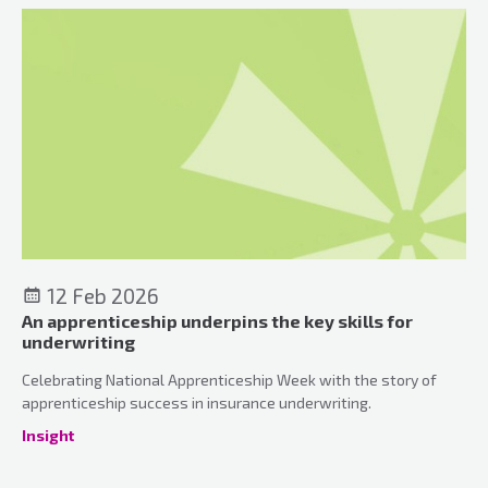
12 Feb 2026
An apprenticeship underpins the key skills for
underwriting
Celebrating National Apprenticeship Week with the story of
apprenticeship success in insurance underwriting.
Insight