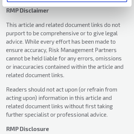
their National Public Sector Team. He joined
RMP in 2004, where he was responsible for
RMP Disclaimer
service delivery in the North of England and
This article and related document links do not
Scotland as well as managing his own accounts.
purport to be comprehensive or to give legal
Since 2012, Phil has been RMP’s National
Development Director.
advice. While every effort has been made to
Email:
philip.farrar@rmpartners.co.uk
ensure accuracy, Risk Management Partners
cannot be held liable for any errors, omissions
Website:
rmpartners.co.uk/
or inaccuracies contained within the article and
related document links.
Readers should not act upon (or refrain from
acting upon) information in this article and
related document links without first taking
further specialist or professional advice.
RMP Disclosure