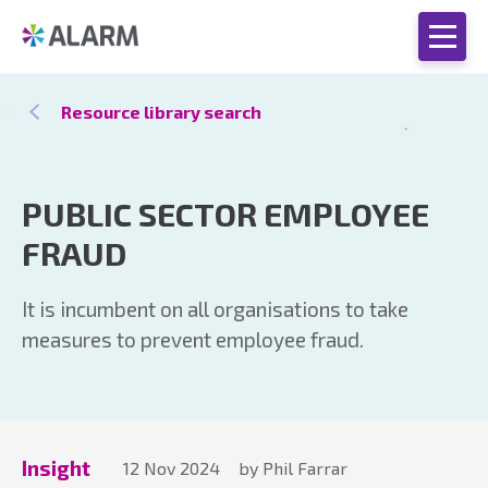
Resource library search
PUBLIC SECTOR EMPLOYEE
FRAUD
It is incumbent on all organisations to take
measures to prevent employee fraud.
Insight
12 Nov 2024
by Phil Farrar