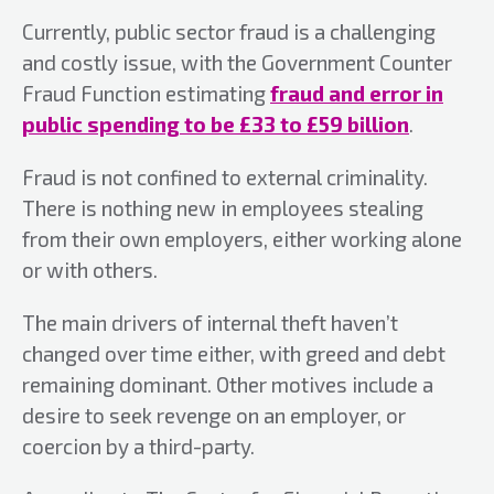
Currently, public sector fraud is a challenging
and costly issue, with the Government Counter
Fraud Function estimating
fraud and error in
public spending to be £33 to £59 billion
.
Fraud is not confined to external criminality.
There is nothing new in employees stealing
from their own employers, either working alone
or with others.
The main drivers of internal theft haven’t
changed over time either, with greed and debt
remaining dominant. Other motives include a
desire to seek revenge on an employer, or
coercion by a third-party.