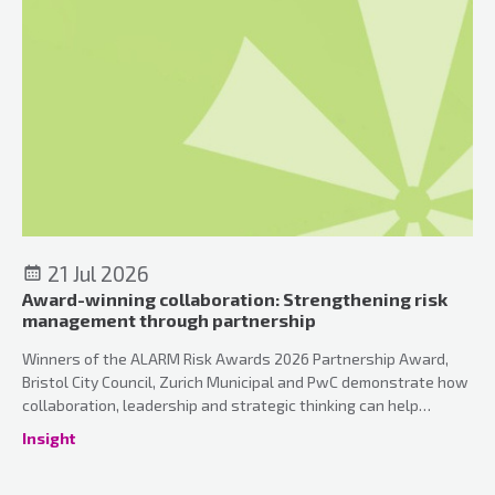
21 Jul 2026
Award-winning collaboration: Strengthening risk
management through partnership
Winners of the ALARM Risk Awards 2026 Partnership Award,
Bristol City Council, Zurich Municipal and PwC demonstrate how
collaboration, leadership and strategic thinking can help
organisations strengthen risk management and can unlock the
Insight
true value of insurance.