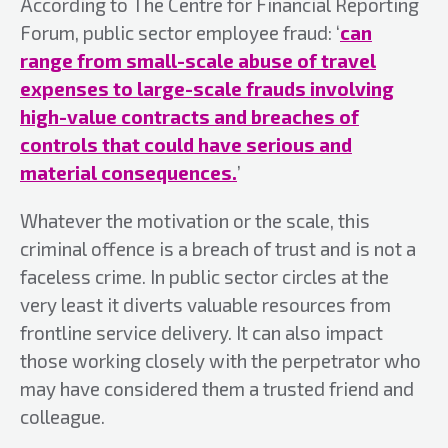
According to The Centre for Financial Reporting
Forum, public sector employee fraud: ‘
can
range from small-scale abuse of travel
expenses to large-scale frauds involving
high-value contracts and breaches of
controls that could have serious and
material consequences.
’
Whatever the motivation or the scale, this
criminal offence is a breach of trust and is not a
faceless crime. In public sector circles at the
very least it diverts valuable resources from
frontline service delivery. It can also impact
those working closely with the perpetrator who
may have considered them a trusted friend and
colleague.