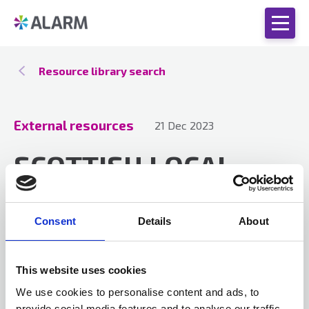
Resource library search
External resources
21 Dec 2023
SCOTTISH LOCAL
AUTHORITY NEWS
DECEMBER 2023
Consent
Details
About
This website uses cookies
Download the latest issue of Scottish Local
We use cookies to personalise content and ads, to
Authority News and keep up-to-date with
provide social media features and to analyse our traffic.