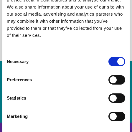
the latest news from Scotland's local
We also share information about your use of our site with
councils.
our social media, advertising and analytics partners who
may combine it with other information that you’ve
provided to them or that they’ve collected from your use
of their services.
LinkedIn
C
Necessary
o
n
Resources are available for members only.
s
Preferences
e
Please login or visit
membership
to apply.
n
t
Statistics
Login
S
e
Marketing
l
e