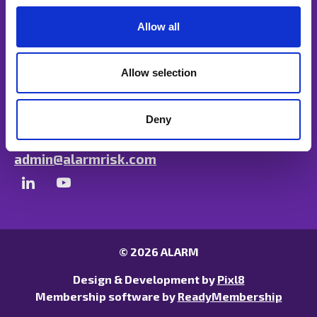
c
t
Allow all
i
o
n
Allow selection
Unit B, Ulysses Park, Heron Road, Exeter,
Devon EX2 7PH
Deny
01297 680417
admin@alarmrisk.com
© 2026 ALARM
Design & Development by
Pixl8
Membership software by
ReadyMembership