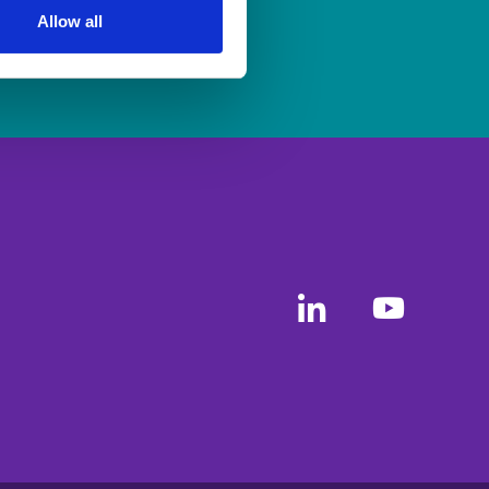
Allow all