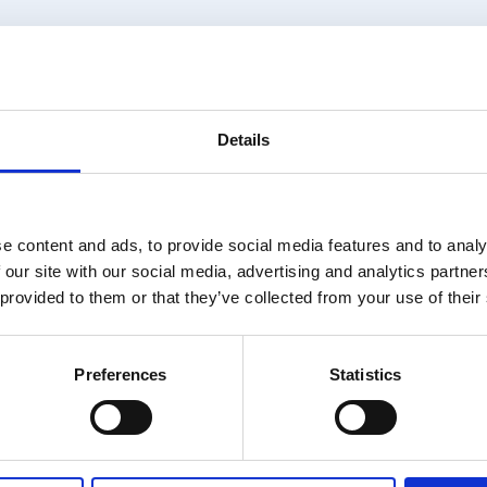
Details
MS AND ASSUMPTION
e content and ads, to provide social media features and to analy
; LATEST
 our site with our social media, advertising and analytics partn
 provided to them or that they’ve collected from your use of their
Preferences
Statistics
ailable for members only. Please login or visit
memb