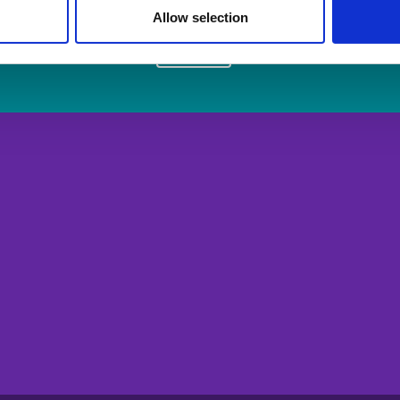
Allow selection
Login