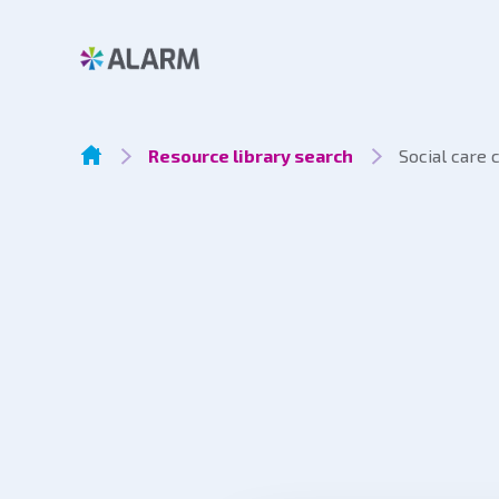
Resource library search
Social care 