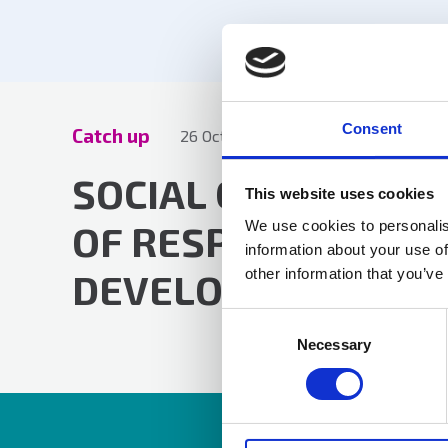
Consent
Catch up
26 Oct 2023
by Lucy Harris
SOCIAL CARE CLAI
This website uses cookies
We use cookies to personalis
OF RESPONSIBILITY
information about your use of
other information that you’ve
DEVELOPMENTS
Consent
Selection
Necessary
Resources are av