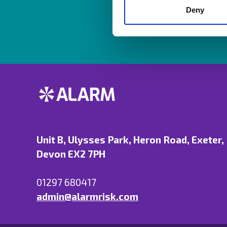
Deny
Unit B, Ulysses Park, Heron Road, Exeter,
Devon EX2 7PH
01297 680417
admin@alarmrisk.com