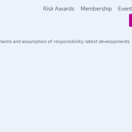
Risk Awards
Membership
Even
claims and assumption of responsibility; latest developments