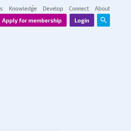
ts
Knowledge
Develop
Connect
About
Apply for membership
Login