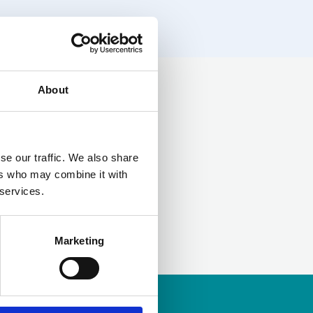
About
LinkedIn
se our traffic. We also share
ers who may combine it with
 services.
Marketing
ership
to apply.