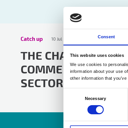
Consent
Catch up
10 Jul 2020
by Phil Farrar
THE CHALLENGES O
This website uses cookies
We use cookies to personalis
COMMERCIALISATIO
information about your use of
other information that you’ve
SECTOR
Consent
Selection
Necessary
Resources are av