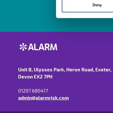
Deny
Unit B, Ulysses Park, Heron Road, Exeter,
Devon EX2 7PH
01297 680417
admin@alarmrisk.com