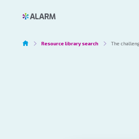
Resource library search
The challeng