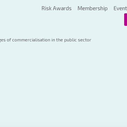
Risk Awards
Membership
Even
es of commercialisation in the public sector