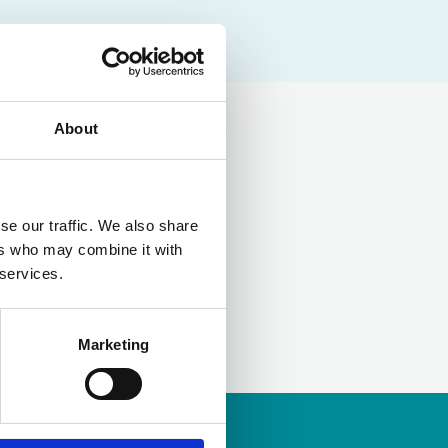
About
LinkedIn
se our traffic. We also share
ers who may combine it with
 services.
Marketing
ership
to apply.