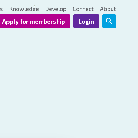
ts
Knowledge
Develop
Connect
About
Apply for membership
Login