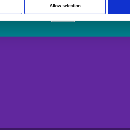
Allow selection
Login