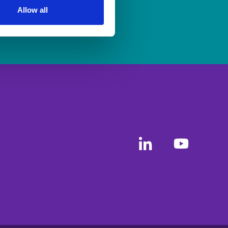
Allow all