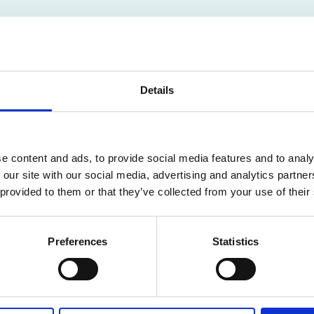
Details
F
e content and ads, to provide social media features and to analy
N IN THE PUBLIC
 our site with our social media, advertising and analytics partn
 provided to them or that they’ve collected from your use of their
Preferences
Statistics
ailable for members only. Please login or visit
memb