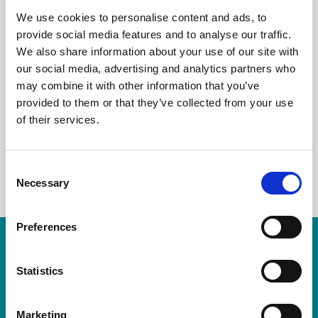
THE CHANGING
We use cookies to personalise content and ads, to
provide social media features and to analyse our traffic.
WORLD OF
We also share information about your use of our site with
our social media, advertising and analytics partners who
CONTRACTUAL RISK
may combine it with other information that you’ve
provided to them or that they’ve collected from your use
of their services.
LinkedIn
C
Necessary
o
n
s
Preferences
e
Resources are available for members only.
n
t
Statistics
Please login or visit
membership
to apply.
S
e
Login
Marketing