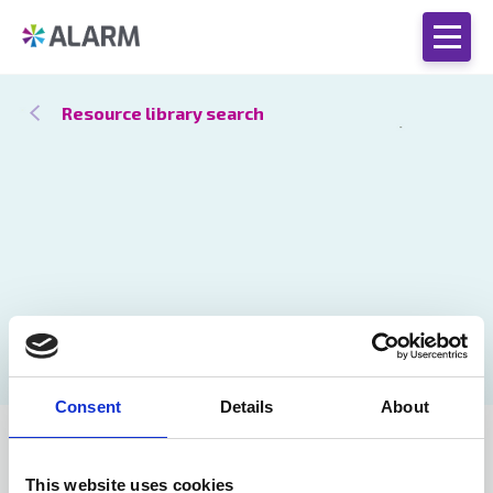
Resource library search
Consent
Details
About
Catch up
27 Oct 2020
by Phil Farrar
This website uses cookies