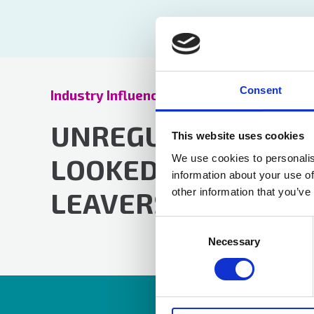
Consent
Industry Influence Update
19 Oct 2023
UNREGULATED PLA
This website uses cookies
We use cookies to personalis
LOOKED AFTER CHI
information about your use of
other information that you’ve
LEAVERS
Consent
Selection
Necessary
Resources are av