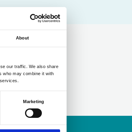
About
LinkedIn
se our traffic. We also share
ers who may combine it with
 services.
Marketing
ership
to apply.