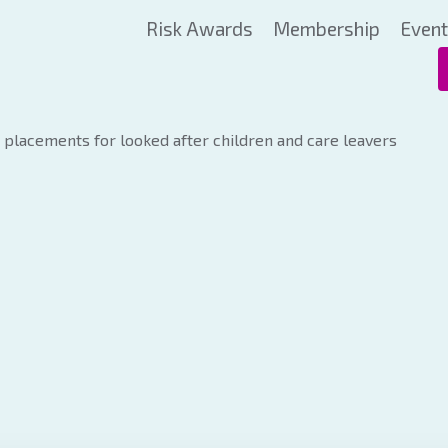
Risk Awards
Membership
Even
placements for looked after children and care leavers