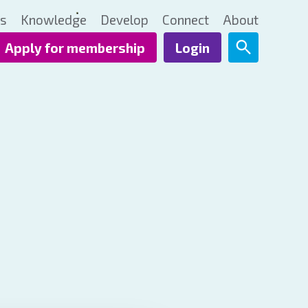
ts
Knowledge
Develop
Connect
About
Apply for membership
Login