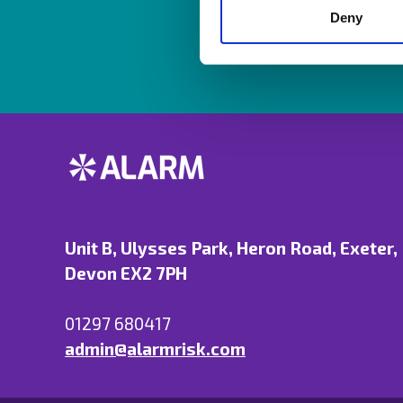
Deny
Unit B, Ulysses Park, Heron Road, Exeter,
Devon EX2 7PH
01297 680417
admin@alarmrisk.com