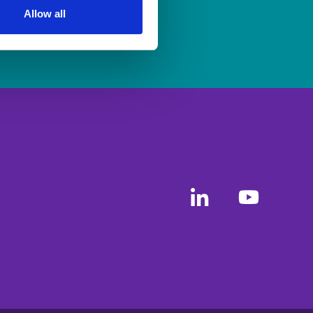
Allow all