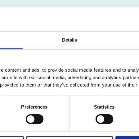
Details
CEMENTS FOR
e content and ads, to provide social media features and to analy
LDREN AND CARE
 our site with our social media, advertising and analytics partn
 provided to them or that they’ve collected from your use of their
Preferences
Statistics
ailable for members only. Please login or visit
memb