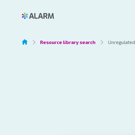
Resource library search
Unregulated 