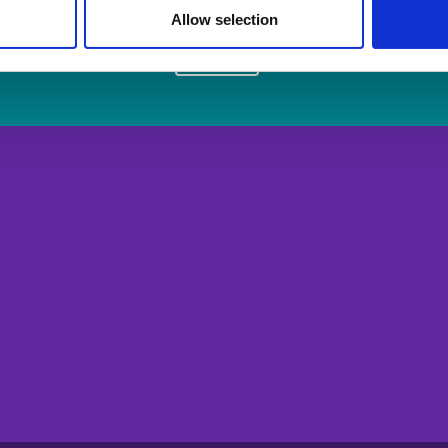
Allow selection
Login