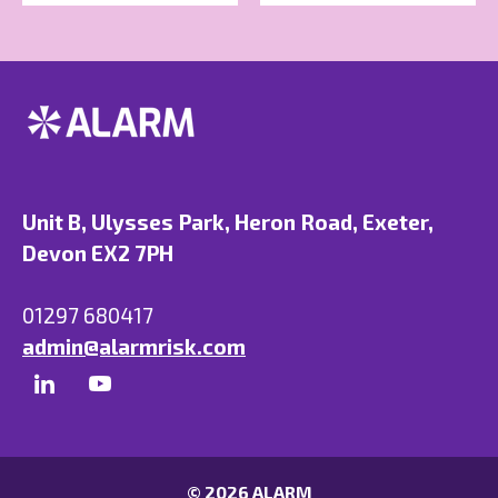
Unit B, Ulysses Park, Heron Road, Exeter,
Devon EX2 7PH
01297 680417
admin@alarmrisk.com
© 2026 ALARM