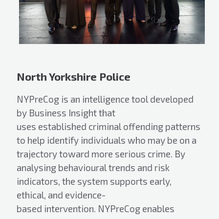
North Yorkshire Police
NYPreCog is an intelligence tool developed
by Business Insight that
uses established criminal offending patterns
to help identify individuals who may be on a
trajectory toward more serious crime. By
analysing behavioural trends and risk
indicators, the system supports early,
ethical, and evidence-
based intervention. NYPreCog enables