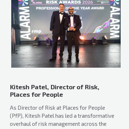
Kitesh Patel, Director of Risk,
Places for People
As Director of Risk at Places for People
(PfP), Kitesh Patel has led a transformative
overhaul of risk management across the