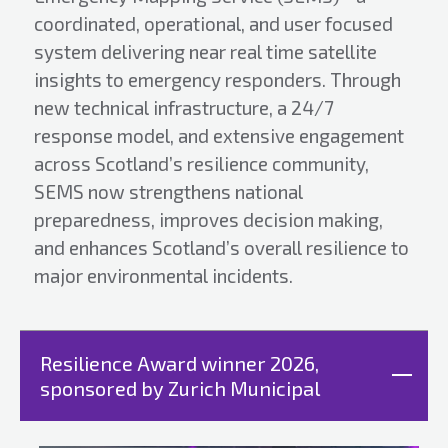
coordinated, operational, and user focused
system delivering near real time satellite
insights to emergency responders. Through
new technical infrastructure, a 24/7
response model, and extensive engagement
across Scotland’s resilience community,
SEMS now strengthens national
preparedness, improves decision making,
and enhances Scotland’s overall resilience to
major environmental incidents.
Resilience Award winner 2026,
sponsored by Zurich Municipal