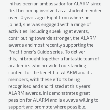
Ini has been an ambassador for ALARM since
first becoming involved as a student member
over 10 years ago. Right from when she
joined, she was engaged with a range of
activities, including speaking at events,
contributing towards stronger, the ALARM
awards and most recently supporting the
Practitioner's Guide series. To deliver
this, Ini brought together a fantastic team of
academics who provided outstanding
content for the benefit of ALARM and its
members, with these efforts being
recognised and shortlisted at this years'
ALARM awards. Ini demonstrates great
passion for ALARM and is always willing to
support and promote where possible.