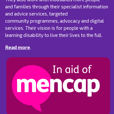
and families through their specialist information
and advice services, targeted
community programmes, advocacy and digital
services. Their vision is for people with a
learning disability to live their lives to the full.
Read more
.