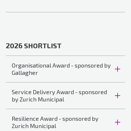
2026 SHORTLIST
Organisational Award - sponsored by
Gallagher
Service Delivery Award - sponsored
by Zurich Municipal
Resilience Award - sponsored by
Zurich Municipal