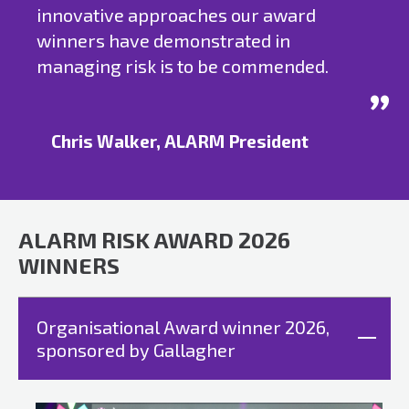
innovative approaches our award
winners have demonstrated in
managing risk is to be commended.
Chris Walker, ALARM President
ALARM RISK AWARD 2026
WINNERS
Organisational Award winner 2026,
sponsored by Gallagher