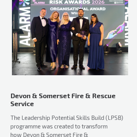
Devon & Somerset Fire & Rescue
Service
The Leadership Potential Skills Build (LPSB)
programme was created to transform
how Devon & Somerset Fire &