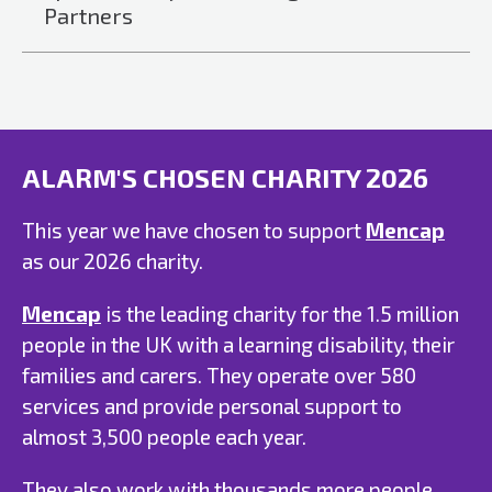
Partners
ALARM'S CHOSEN CHARITY 2026
This year we have chosen to support
Mencap
as our 2026 charity.
Mencap
is the leading charity for the 1.5 million
people in the UK with a learning disability, their
families and carers. They operate over 580
services and provide personal support to
almost 3,500 people each year.
They also work with thousands more people