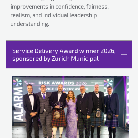
improvements in confidence, fairness,
realism, and individual leadership
understanding.
Service Delivery Award winner 2026,
sponsored by Zurich Municipal