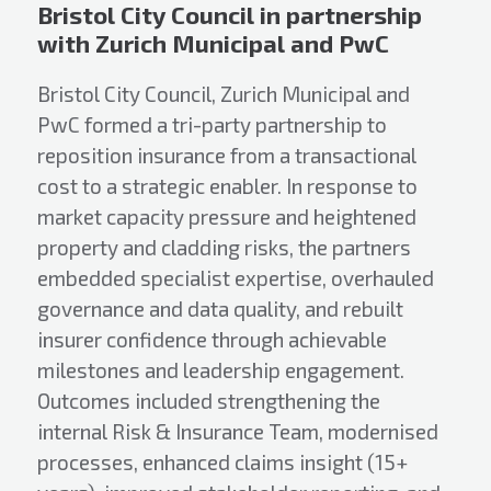
Bristol City Council in partnership
with Zurich Municipal and PwC
Bristol City Council, Zurich Municipal and
PwC formed a tri-party partnership to
reposition insurance from a transactional
cost to a strategic enabler. In response to
market capacity pressure and heightened
property and cladding risks, the partners
embedded specialist expertise, overhauled
governance and data quality, and rebuilt
insurer confidence through achievable
milestones and leadership engagement.
Outcomes included strengthening the
internal Risk & Insurance Team, modernised
processes, enhanced claims insight (15+