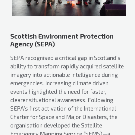
Scottish Environment Protection
Agency (SEPA)
SEPA recognised a critical gap in Scotland’s
ability to transform rapidly acquired satellite
imagery into actionable intelligence during
emergencies. Increasing climate driven
events highlighted the need for faster,
clearer situational awareness. Following
SEPA’s first activation of the International
Charter for Space and Major Disasters, the
organisation developed the Satellite
Emergency Mapping Service (SEMS)—a