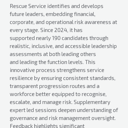
Rescue Service identifies and develops
future leaders, embedding financial,
corporate, and operational risk awareness at
every stage. Since 2024, it has
supported nearly 190 candidates through
realistic, inclusive, and accessible leadership
assessments at both leading others
and leading the function levels. This
innovative process strengthens service
resilience by ensuring consistent standards,
transparent progression routes and a
workforce better equipped to recognise,
escalate, and manage risk. Supplementary
expert led sessions deepen understanding of
governance and risk management oversight.
Feedback highlights significant