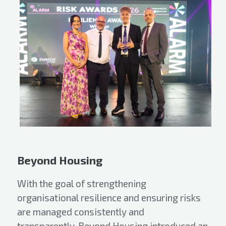
Beyond Housing
With the goal of strengthening
organisational resilience and ensuring risks
are managed consistently and
transparently, Beyond Housing introduced an