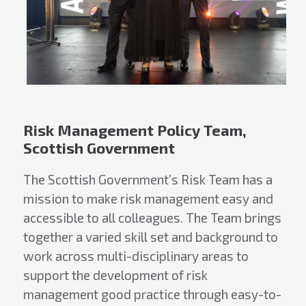
Risk Management Policy Team,
Scottish Government
The Scottish Government’s Risk Team has a
mission to make risk management easy and
accessible to all colleagues. The Team brings
together a varied skill set and background to
work across multi-disciplinary areas to
support the development of risk
management good practice through easy-to-