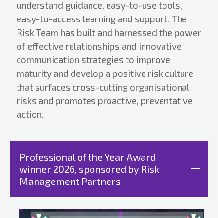
understand guidance, easy-to-use tools,
easy-to-access learning and support. The
Risk Team has built and harnessed the power
of effective relationships and innovative
communication strategies to improve
maturity and develop a positive risk culture
that surfaces cross-cutting organisational
risks and promotes proactive, preventative
action.
Professional of the Year Award
winner 2026, sponsored by Risk
Management Partners