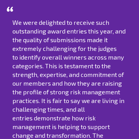
We were delighted to receive such
outstanding award entries this year, and
the quality of submissions made it
extremely challenging for the judges
to identify overall winners across many
categories. This is testament to the
strength, expertise, and commitment of
our members and how they are raising
the profile of strong risk management
practices. It is fair to say we are living in
challenging times, and all
entries demonstrate how risk
management is helping to support
change and transformation. The