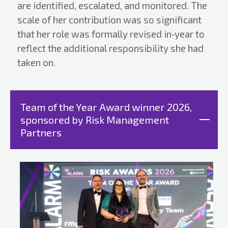
are identified, escalated, and monitored. The
scale of her contribution was so significant
that her role was formally revised in‑year to
reflect the additional responsibility she had
taken on.
Team of the Year Award winner 2026,
sponsored by Risk Management
Partners