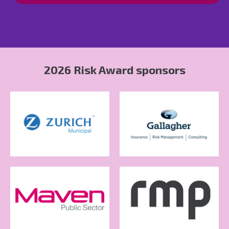
2026 Risk Award sponsors