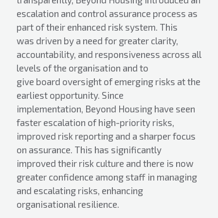
escalation and control assurance process as
part of their enhanced risk system. This
was driven by a need for greater clarity,
accountability, and responsiveness across all
levels of the organisation and to
give board oversight of emerging risks at the
earliest opportunity. Since
implementation, Beyond Housing have seen
faster escalation of high-priority risks,
improved risk reporting and a sharper focus
on assurance. This has significantly
improved their risk culture and there is now
greater confidence among staff in managing
and escalating risks, enhancing
organisational resilience.