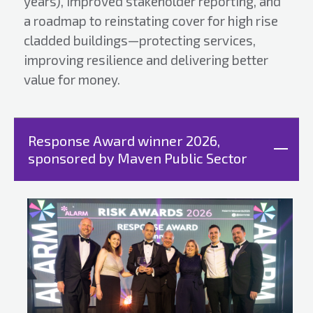
years), improved stakeholder reporting, and
a roadmap to reinstating cover for high rise
cladded buildings—protecting services,
improving resilience and delivering better
value for money.
Response Award winner 2026,
sponsored by Maven Public Sector