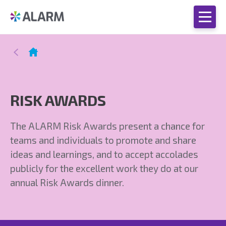
RISK AWARDS
The ALARM Risk Awards present a chance for
teams and individuals to promote and share
ideas and learnings, and to accept accolades
publicly for the excellent work they do at our
annual Risk Awards dinner.