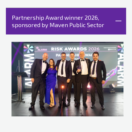
Partnership Award winner 2026,
sponsored by Maven Public Sector