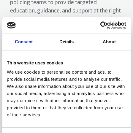
policing teams to provide targeted
education, guidance, and support at the right
moment—helping prevent escalation, reduce
harm, and improve long term outcomes for
individuals and communities.
Consent
Details
About
Rising Star Award winner 2026,
This website uses cookies
sponsored by Gallagher
We use cookies to personalise content and ads, to
provide social media features and to analyse our traffic.
We also share information about your use of our site with
our social media, advertising and analytics partners who
may combine it with other information that you’ve
provided to them or that they’ve collected from your use
of their services.