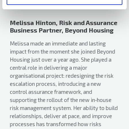
Melissa Hinton, Risk and Assurance
Business Partner, Beyond Housing
Melissa made an immediate and lasting
impact from the moment she joined Beyond
Housing just over a year ago. She played a
central role in delivering a major
organisational project: redesigning the risk
escalation process, introducing a new
control assurance framework, and
supporting the rollout of the new in‑house
risk management system. Her ability to build
relationships, deliver at pace, and improve
processes has transformed how risks