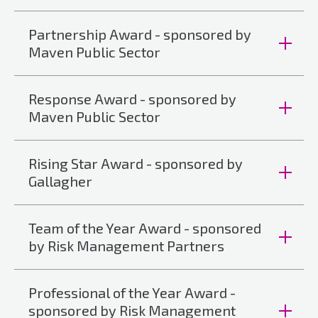
Partnership Award - sponsored by
Maven Public Sector
Response Award - sponsored by
Maven Public Sector
Rising Star Award - sponsored by
Gallagher
Team of the Year Award - sponsored
by Risk Management Partners
Professional of the Year Award -
sponsored by Risk Management