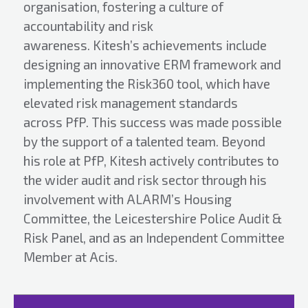
organisation, fostering a culture of
accountability and risk
awareness. Kitesh’s achievements include
designing an innovative ERM framework and
implementing the Risk360 tool, which have
elevated risk management standards
across PfP. This success was made possible
by the support of a talented team. Beyond
his role at PfP, Kitesh actively contributes to
the wider audit and risk sector through his
involvement with ALARM’s Housing
Committee, the Leicestershire Police Audit &
Risk Panel, and as an Independent Committee
Member at Acis.