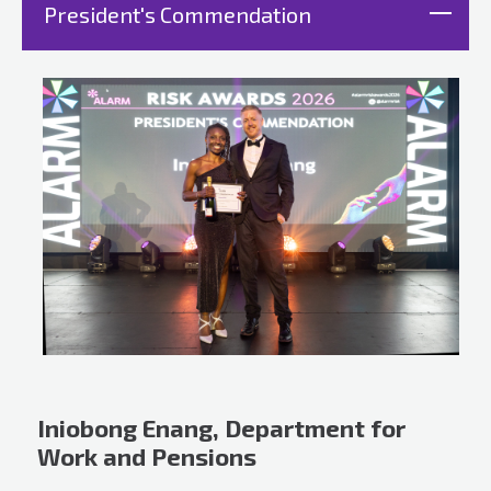
President's Commendation
Iniobong Enang, Department for
Work and Pensions