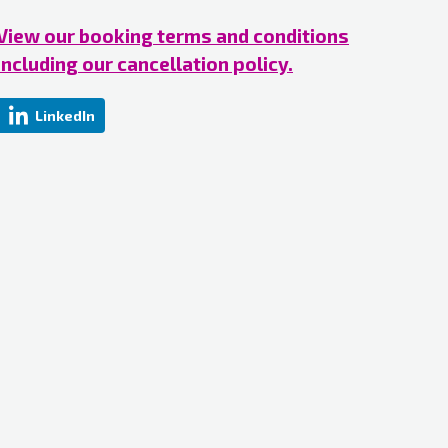
View our booking terms and conditions
including our cancellation policy.
LinkedIn