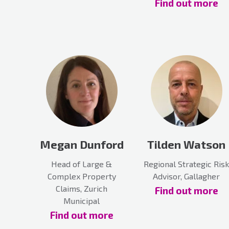
Find out more
Megan Dunford
Tilden Watson
Head of Large &
Regional Strategic Risk
Complex Property
Advisor, Gallagher
Claims, Zurich
Find out more
Municipal
Find out more