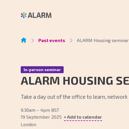
Past events
ALARM Housing seminar
In-person seminar
ALARM HOUSING S
Take a day out of the office to learn, networ
9.30am – 4pm BST
19 September 2025
+ Add to calendar
London