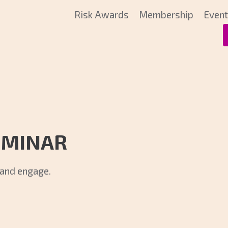
Risk Awards
Membership
Even
EMINAR
k and engage.