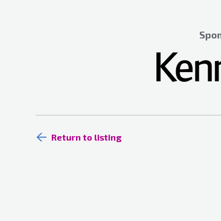
Spon
Return to listing