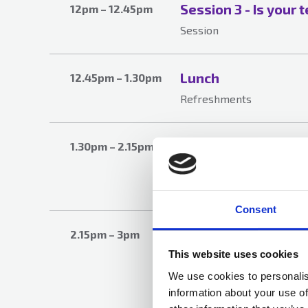
Session 3 - Is your 
12pm – 12.45pm
Session
Lunch
12.45pm – 1.30pm
Refreshments
Session 4 - Propert
1.30pm – 2.15pm
world
Session
Consent
Session 5 - Emergin
2.15pm – 3pm
current sector risks
This website uses cookies
assurance
We use cookies to personalis
information about your use of
Session