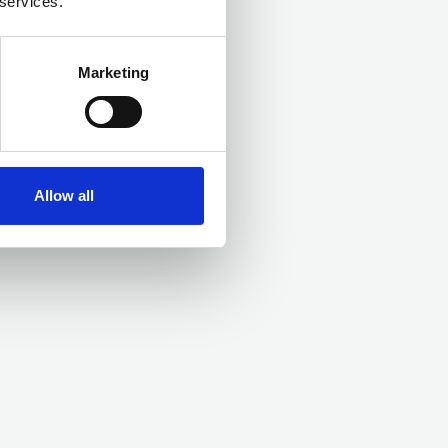
 services.
Marketing
Allow all