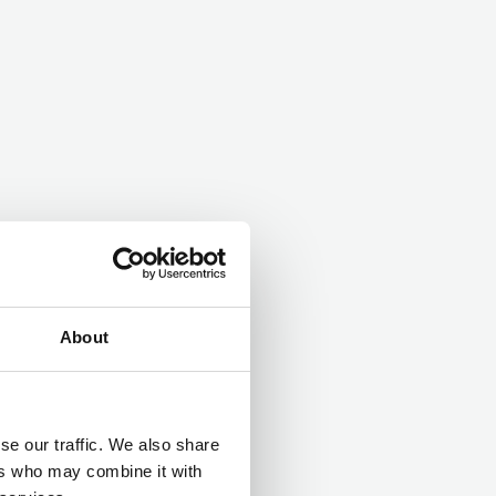
About
se our traffic. We also share
ers who may combine it with