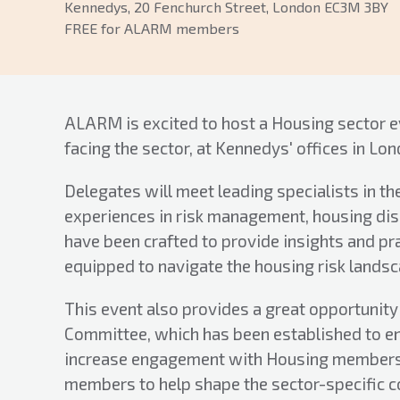
Kennedys, 20 Fenchurch Street, London EC3M 3BY
FREE for ALARM members
ALARM is excited to host a Housing sector e
facing the sector, at Kennedys' offices in Lon
Delegates will meet leading specialists in th
experiences in risk management, housing disre
have been crafted to provide insights and pr
equipped to navigate the housing risk landsc
This event also provides a great opportunit
Committee, which has been established to e
increase engagement with Housing members.
members to help shape the sector-specific c