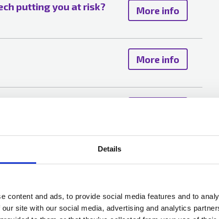
tech putting you at risk?
More info
More info
y resilience in a changing
More info
Details
g risks trends versus
More info
 views and the role of
e content and ads, to provide social media features and to analy
 our site with our social media, advertising and analytics partn