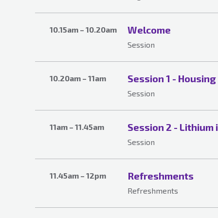
Welcome
10.15am – 10.20am
Session
Session 1 - Housing
10.20am – 11am
Session
Session 2 - Lithium 
11am – 11.45am
Session
Refreshments
11.45am – 12pm
Refreshments