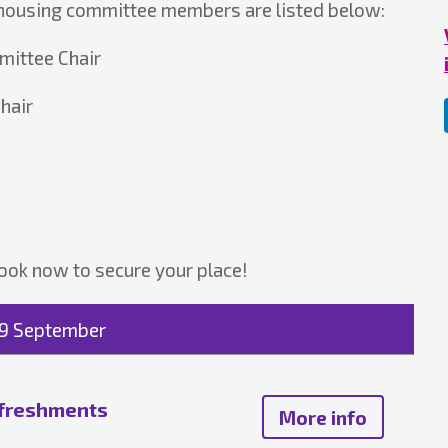
 housing committee members are listed below:
mittee Chair
hair
ook now to secure your place!
19 September
efreshments
More info