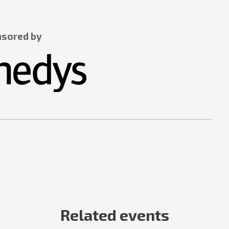
sored by
Related events