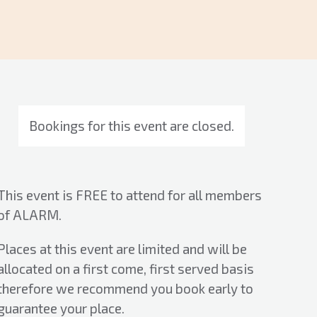
Bookings for this event are closed.
This event is FREE to attend for all members
of ALARM.
Places at this event are limited and will be
allocated on a first come, first served basis
therefore we recommend you book early to
guarantee your place.