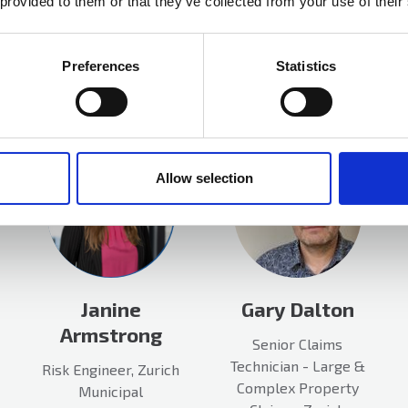
 provided to them or that they’ve collected from your use of their
More info
Preferences
Statistics
Allow selection
Janine
Gary Dalton
Armstrong
Senior Claims
Technician - Large &
Risk Engineer, Zurich
Complex Property
Municipal