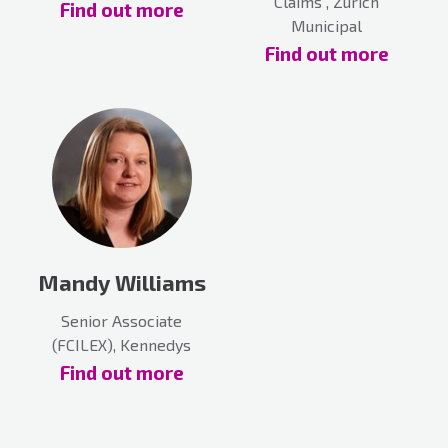
Claims , Zurich
Find out more
Municipal
Find out more
Mandy Williams
Senior Associate
(FCILEX), Kennedys
Find out more