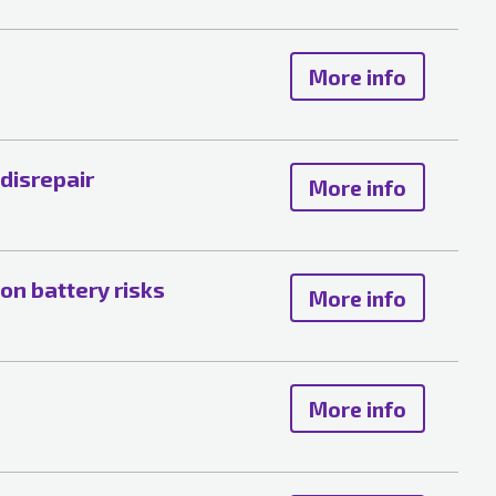
More info
 disrepair
More info
ion battery risks
More info
More info