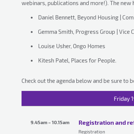
webinars, publications and more!). The new
Daniel Bennett, Beyond Housing | Com
Gemma Smith, Progress Group | Vice C
Louise Usher, Ongo Homes
Kitesh Patel, Places for People.
Check out the agenda below and be sure to b
Friday 
Registration and r
9.45am – 10.15am
Registration