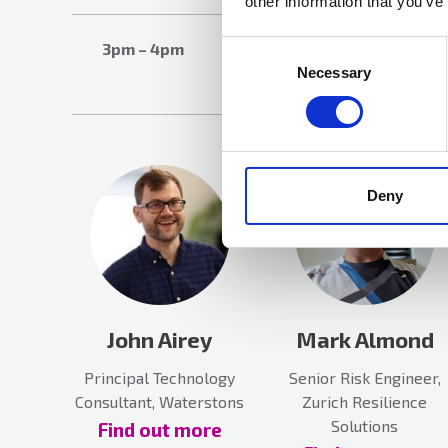
other information that you’ve
Networking
Consent
3pm – 4pm
Selection
Necessary
Session
Deny
John Airey
Mark Almond
Principal Technology
Senior Risk Engineer,
Consultant, Waterstons
Zurich Resilience
Solutions
Find out more