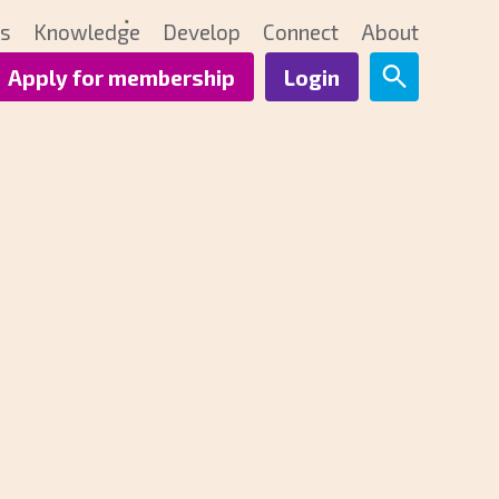
ts
Knowledge
Develop
Connect
About
Apply for membership
Login