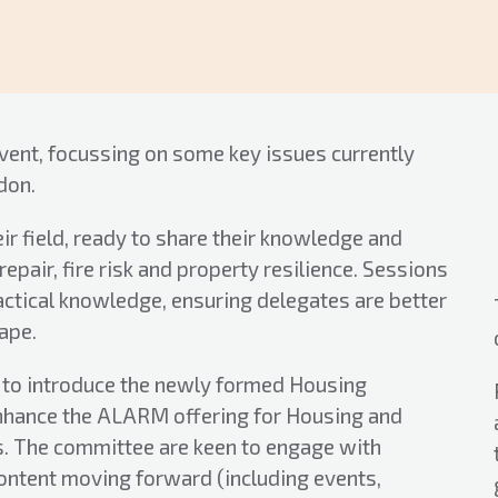
vent, focussing on some key issues currently
don.
eir field, ready to share their knowledge and
pair, fire risk and property resilience. Sessions
actical knowledge, ensuring delegates are better
ape.
y to introduce the newly formed Housing
nhance the ALARM offering for Housing and
 The committee are keen to engage with
ontent moving forward (including events,