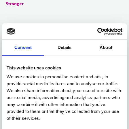
Stronger
Consent
Details
About
This website uses cookies
We use cookies to personalise content and ads, to
provide social media features and to analyse our traffic.
We also share information about your use of our site with
our social media, advertising and analytics partners who
10 Apr 2025
may combine it with other information that you’ve
Ignition in the kitchen
provided to them or that they’ve collected from your use
Despite the kitchen becoming a much safer environment,
of their services.
cooking appliances still remain the primary source of ignition in
households across the UK.