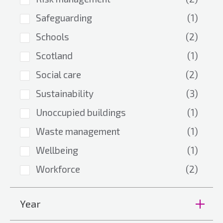
Safeguarding
(1)
Schools
(2)
Scotland
(1)
Social care
(2)
Sustainability
(3)
Unoccupied buildings
(1)
Waste management
(1)
Wellbeing
(1)
Workforce
(2)
Year