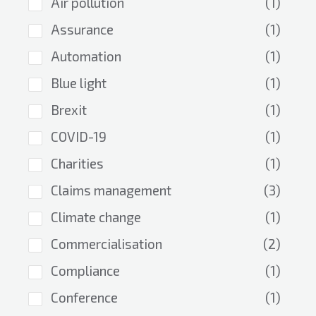
Air pollution
(1)
Assurance
(1)
Automation
(1)
Blue light
(1)
Brexit
(1)
COVID-19
(1)
Charities
(1)
Claims management
(3)
Climate change
(1)
Commercialisation
(2)
Compliance
(1)
Conference
(1)