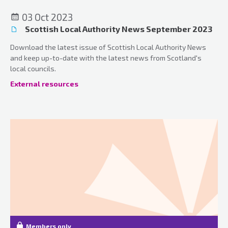
03 Oct 2023
Scottish Local Authority News September 2023
Download the latest issue of Scottish Local Authority News
and keep up-to-date with the latest news from Scotland's
local councils.
External resources
Members only