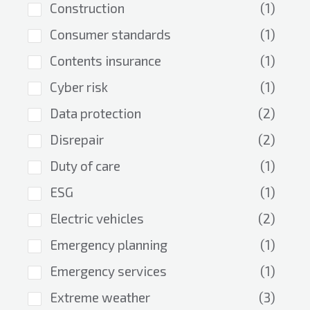
Construction
(1)
Consumer standards
(1)
Contents insurance
(1)
Cyber risk
(1)
Data protection
(2)
Disrepair
(2)
Duty of care
(1)
ESG
(1)
Electric vehicles
(2)
Emergency planning
(1)
Emergency services
(1)
Extreme weather
(3)