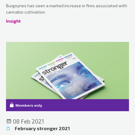
Burgoynes has seen a marked increase in fires associated with
cannabis cultivation.
Insight
Members only
08 Feb 2021
February stronger 2021