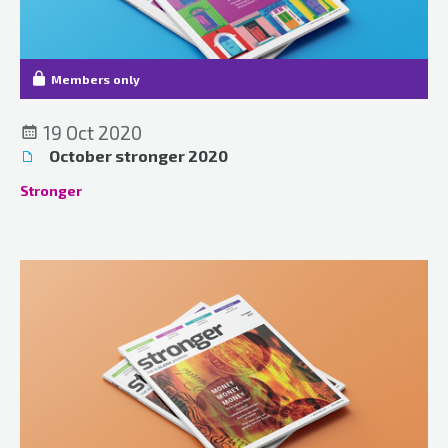
Members only
19 Oct 2020
October stronger 2020
Stronger