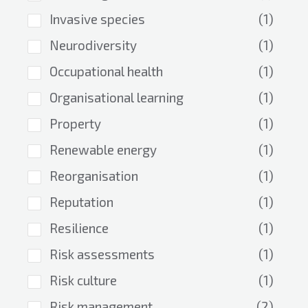
Invasive species
(1)
Neurodiversity
(1)
Occupational health
(1)
Organisational learning
(1)
Property
(1)
Renewable energy
(1)
Reorganisation
(1)
Reputation
(1)
Resilience
(1)
Risk assessments
(1)
Risk culture
(1)
Risk management
(2)