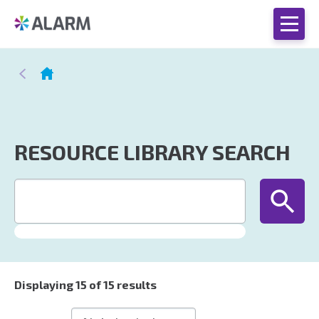
RESOURCE LIBRARY SEARCH
Displaying
15
of 15 results