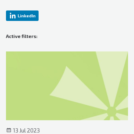
LinkedIn
Active filters:
13 Jul 2023