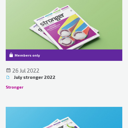
Members only
26 Jul 2022
July stronger 2022
Stronger