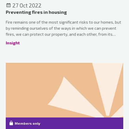
27 Oct 2022
Preventing fires in housing
Fire remains one of the most significant risks to our homes, but
by reminding ourselves of the ways in which we can prevent
fires, we can protect our property, and each other, from its
devastating effects.
Insight
Members only