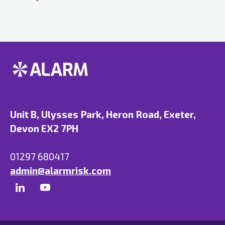
Unit B, Ulysses Park, Heron Road, Exeter,
Devon EX2 7PH
01297 680417
admin@alarmrisk.com