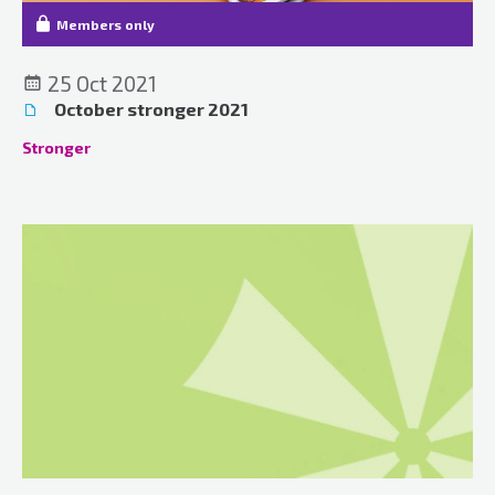
Members only
25 Oct 2021
October stronger 2021
Stronger