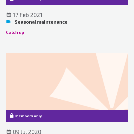
17 Feb 2021
Seasonal maintenance
Catch up
Members only
09 Jul 2020