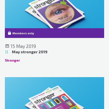
Members only
15 May 2019
May stronger 2019
Stronger