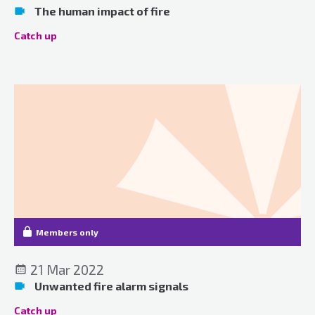
The human impact of fire
Catch up
Members only
21 Mar 2022
Unwanted fire alarm signals
Catch up