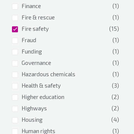
Finance
(1)
Fire & rescue
(1)
Fire safety
(15)
Fraud
(1)
Funding
(1)
Governance
(1)
Hazardous chemicals
(1)
Health & safety
(3)
Higher education
(2)
Highways
(2)
Housing
(4)
Human rights
(1)