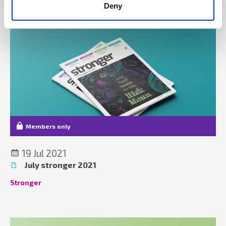
Deny
Members only
19 Jul 2021
July stronger 2021
Stronger