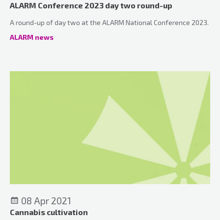
ALARM Conference 2023 day two round-up
A round-up of day two at the ALARM National Conference 2023.
ALARM news
08 Apr 2021
Cannabis cultivation