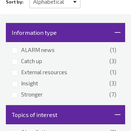
Sort by:
Information type
ALARM news
(1)
Catch up
(3)
External resources
(1)
Insight
(3)
Stronger
(7)
Topics of interest