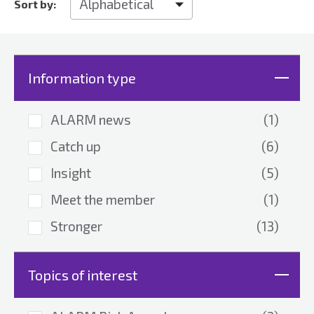
Sort by:
Information type
ALARM news
(1)
Catch up
(6)
Insight
(5)
Meet the member
(1)
Stronger
(13)
Topics of interest