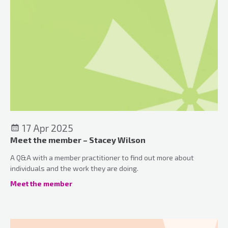
17 Apr 2025
Meet the member – Stacey Wilson
A Q&A with a member practitioner to find out more about
individuals and the work they are doing.
Meet the member