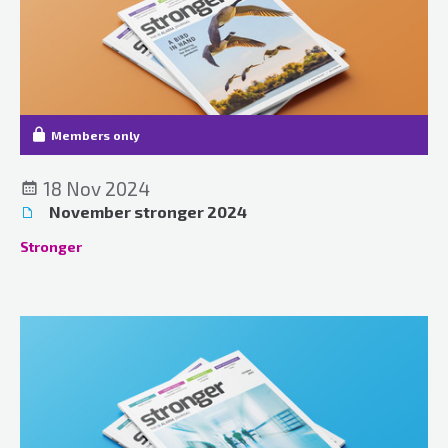
Members only
18 Nov 2024
November stronger 2024
Stronger