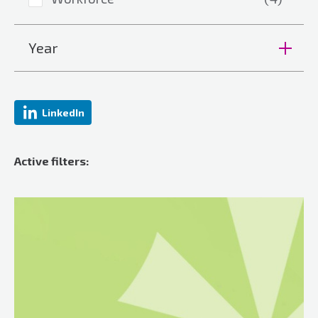
Year
LinkedIn
Active filters: