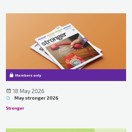
Members only
18 May 2026
May stronger 2026
Stronger