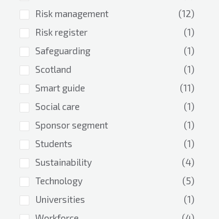
Risk management
(12)
Risk register
(1)
Safeguarding
(1)
Scotland
(1)
Smart guide
(11)
Social care
(1)
Sponsor segment
(1)
Students
(1)
Sustainability
(4)
Technology
(5)
Universities
(1)
Workforce
(4)