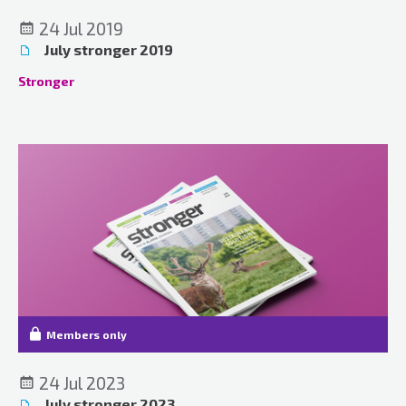
24 Jul 2019
July stronger 2019
Stronger
Members only
24 Jul 2023
July stronger 2023