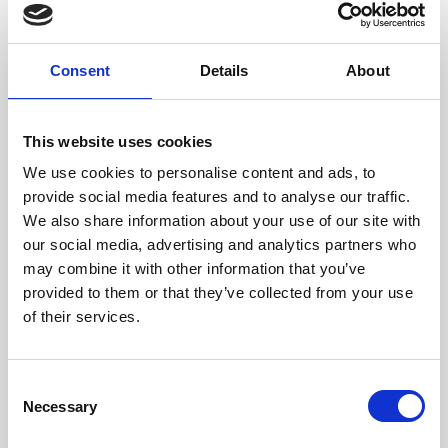
Consent
Details
About
This website uses cookies
We use cookies to personalise content and ads, to
Members only
provide social media features and to analyse our traffic.
We also share information about your use of our site with
10 Feb 2025
our social media, advertising and analytics partners who
February stronger 2025
may combine it with other information that you’ve
Stronger
provided to them or that they’ve collected from your use
of their services.
C
Necessary
o
n