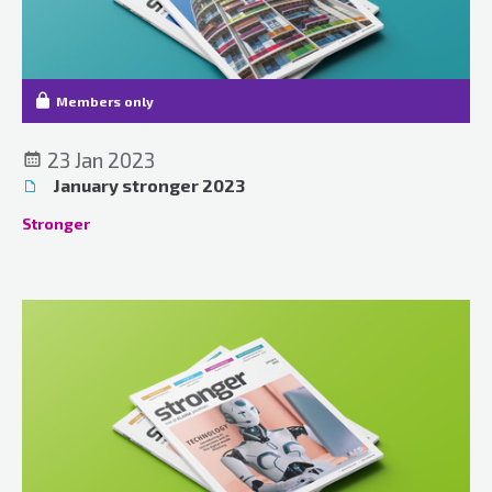
Members only
23 Jan 2023
January stronger 2023
Stronger