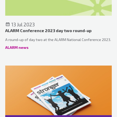
13 Jul 2023
ALARM Conference 2023 day two round-up
A round-up of day two at the ALARM National Conference 2023.
ALARM news