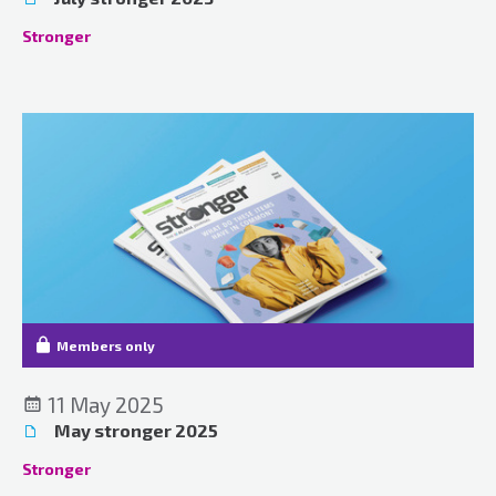
Stronger
Members only
11 May 2025
May stronger 2025
Stronger