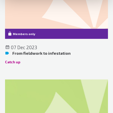
Members only
07 Dec 2023
From fieldwork to infestation
Catch up