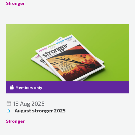
Stronger
Members only
18 Aug 2025
August stronger 2025
Stronger