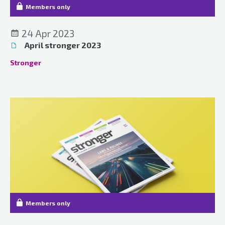
Members only
24 Apr 2023
April stronger 2023
Stronger
Members only