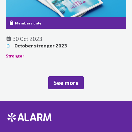
Members only
30 Oct 2023
October stronger 2023
Stronger
See more