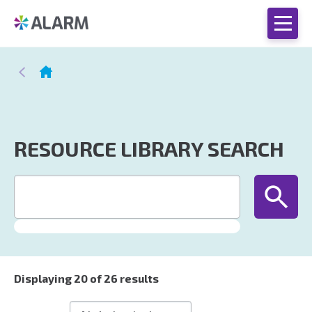
RESOURCE LIBRARY SEARCH
Displaying
20
of 26 results