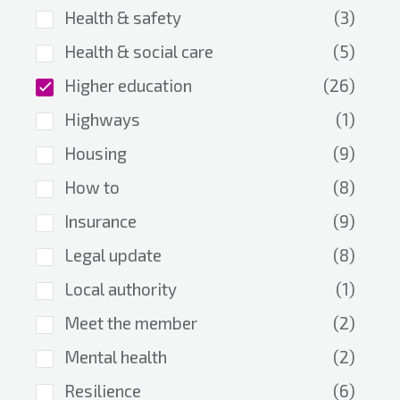
Health & safety
(3)
Health & social care
(5)
Higher education
(26)
Highways
(1)
Housing
(9)
How to
(8)
Insurance
(9)
Legal update
(8)
Local authority
(1)
Meet the member
(2)
Mental health
(2)
Resilience
(6)