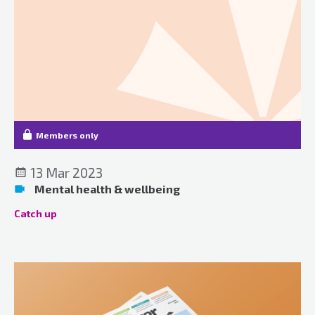
Members only
13 Mar 2023
Mental health & wellbeing
Catch up