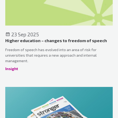
23 Sep 2025
Higher education – changes to freedom of speech
Freedom of speech has evolved into an area of risk for
universities that requires a new approach and internal
management.
Insight