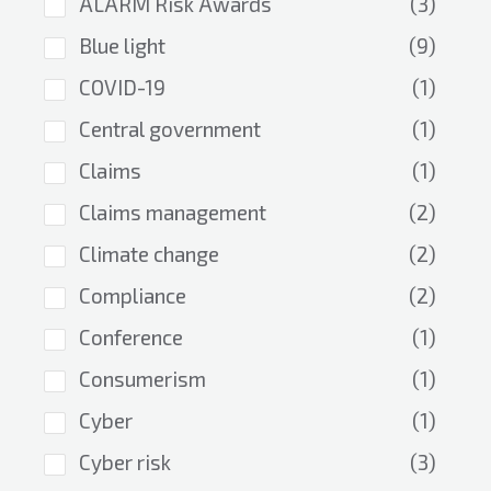
ALARM Risk Awards
(3)
Blue light
(9)
COVID-19
(1)
Central government
(1)
Claims
(1)
Claims management
(2)
Climate change
(2)
Compliance
(2)
Conference
(1)
Consumerism
(1)
Cyber
(1)
Cyber risk
(3)