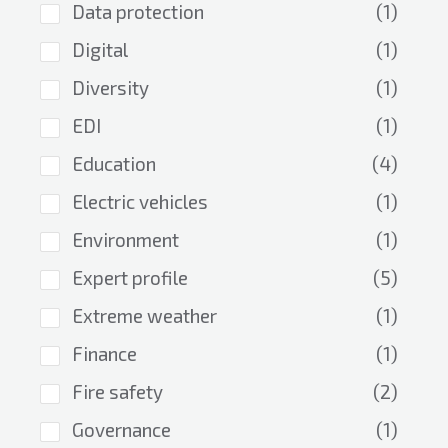
Data protection
(1)
Digital
(1)
Diversity
(1)
EDI
(1)
Education
(4)
Electric vehicles
(1)
Environment
(1)
Expert profile
(5)
Extreme weather
(1)
Finance
(1)
Fire safety
(2)
Governance
(1)