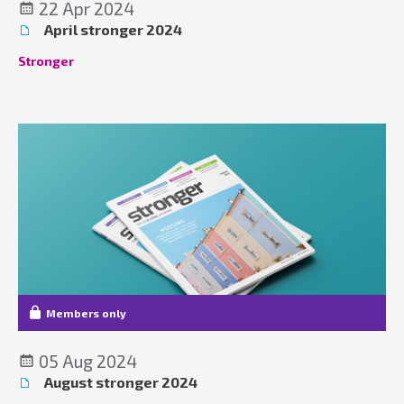
22 Apr 2024
April stronger 2024
Stronger
Members only
05 Aug 2024
August stronger 2024