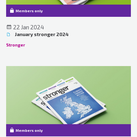
Members only
22 Jan 2024
January stronger 2024
Stronger
Members only