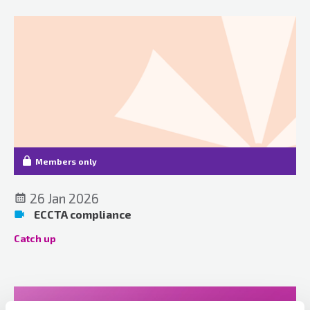
Members only
26 Jan 2026
ECCTA compliance
Catch up