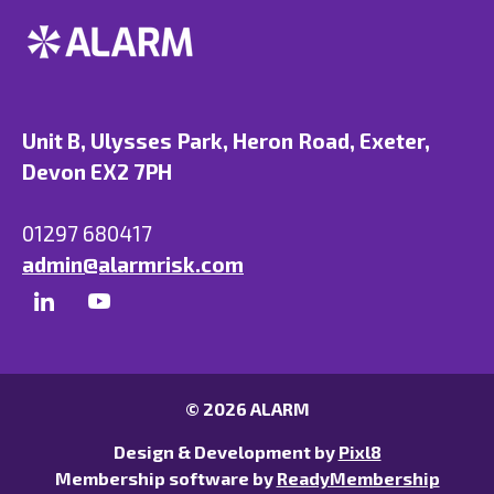
Unit B, Ulysses Park, Heron Road, Exeter,
Devon EX2 7PH
01297 680417
admin@alarmrisk.com
© 2026 ALARM
Design & Development by
Pixl8
Membership software by
ReadyMembership