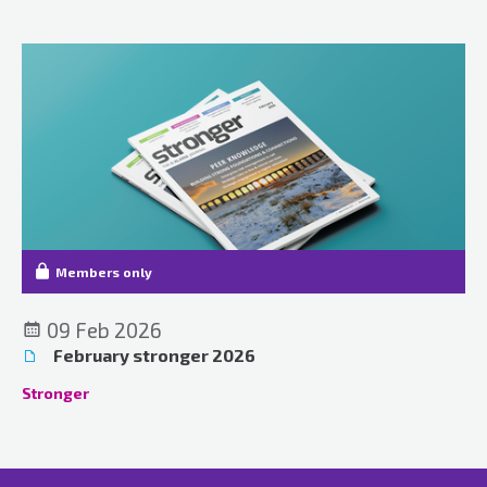
Members only
09 Feb 2026
February stronger 2026
Stronger