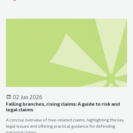
adapt to deliver efficient, accountable, and resilient outcomes
for communities.
02 Jun 2026
Falling branches, rising claims: A guide to risk and
legal claims
A concise overview of tree-related claims, highlighting the key
legal issues and offering practical guidance for defending
potential claims.