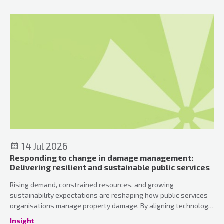
atmosphere.
14 Jul 2026
Responding to change in damage management:
Delivering resilient and sustainable public services
Rising demand, constrained resources, and growing
sustainability expectations are reshaping how public services
organisations manage property damage. By aligning technology,
workforce capability, and environmental priorities, services can
Insight