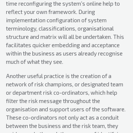
time reconfiguring the system’s online help to
reflect your own framework. During
implementation configuration of system
terminology, classifications, organisational
structure and matrix will all be undertaken. This
facilitates quicker embedding and acceptance
within the business as users already recognise
much of what they see.
Another useful practice is the creation of a
network of risk champions, or designated team
or department risk co-ordinators, which help
filter the risk message throughout the
organisation and support users of the software.
These co-ordinators not only act as a conduit
between the business and the risk team, they