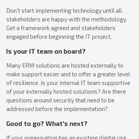
Don’t start implementing technology until all
stakeholders are happy with the methodology.
Get a framework agreed and stakeholders
engaged before beginning the IT project.
Is your IT team on board?
Many ERM solutions are hosted externally to
make support easier and to offer a greater level
of resilience. Is your internal IT team supportive
of your externally hosted solutions? Are there
questions around security that need to be
addressed before the implementation?
Good to go? What’s next?
If your organisation has an existing digital risk