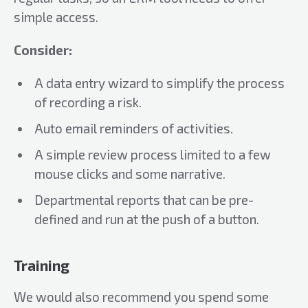
simple access.
Consider:
A data entry wizard to simplify the process
of recording a risk.
Auto email reminders of activities.
A simple review process limited to a few
mouse clicks and some narrative.
Departmental reports that can be pre-
defined and run at the push of a button.
Training
We would also recommend you spend some