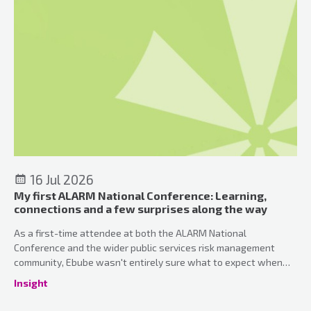
16 Jul 2026
My first ALARM National Conference: Learning,
connections and a few surprises along the way
As a first-time attendee at both the ALARM National
Conference and the wider public services risk management
community, Ebube wasn't entirely sure what to expect when
she arrived in Manchester. What she discovered was a
Insight
conference that perfectly balanced professional development,
meaningful connections and a genuinely welcoming