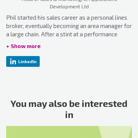
Development Ltd
Phil started his sales career as a personal lines
broker, eventually becoming an area manager for
a large chain. After a stint at a performance
management software company Phil joined
Show more
JCAD in 2008 and now looks after the Sales and
Marketing Team successfully growing the
LinkedIn
business to over 200 clients in the UK & US.
Email:
phil@jcad.co.uk
Website:
jcad.co.uk/
You may also be interested
in