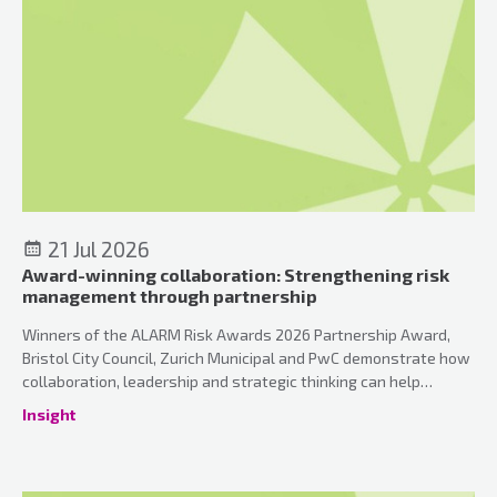
21 Jul 2026
Award-winning collaboration: Strengthening risk
management through partnership
Winners of the ALARM Risk Awards 2026 Partnership Award,
Bristol City Council, Zurich Municipal and PwC demonstrate how
collaboration, leadership and strategic thinking can help
organisations strengthen risk management and can unlock the
Insight
true value of insurance.