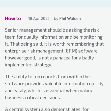
How to
18 Apr 2023
by Phil Walden
Senior management should be asking the risk
team for quality information and be monitoring
it. That being said, it is worth remembering that
enterprise risk management (ERM) software,
however good, is not a panacea for a badly
implemented strategy.
The ability to run reports from within the
software provides valuable information quickly
and easily, which is essential when making
business critical decisions.
A central system also demonstrates, for