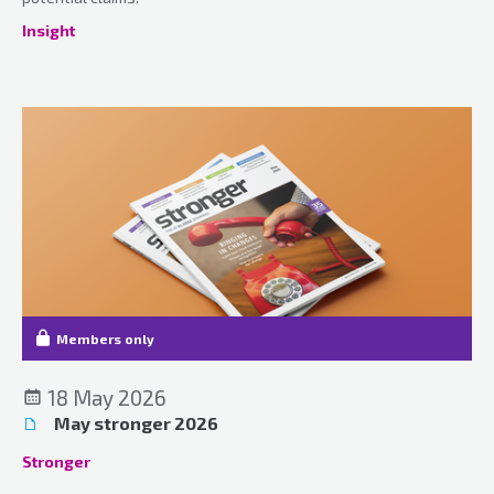
Insight
Members only
18 May 2026
May stronger 2026
Stronger