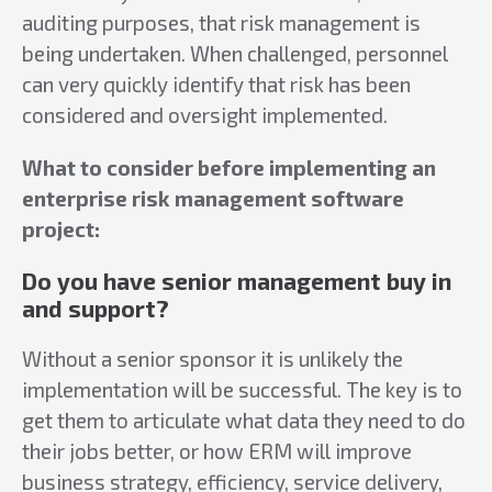
auditing purposes, that risk management is
being undertaken. When challenged, personnel
can very quickly identify that risk has been
considered and oversight implemented.
What to consider before implementing an
enterprise risk management software
project:
Do you have senior management buy in
and support?
Without a senior sponsor it is unlikely the
implementation will be successful. The key is to
get them to articulate what data they need to do
their jobs better, or how ERM will improve
business strategy, efficiency, service delivery,