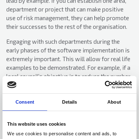
lead by example. If you can establish one area,
department or project that can make positive
use of risk management, they can help promote
their successes to the rest of the organisation.
Engaging with such departments during the
early phases of the software implementation is
extremely important. This will allow for real life
examples to be demonstrated. For example, if a
local council’s objective is to reduce the number
of pothole claims it receives by 20% per annum,
it needs to understand what circumstances
would stop this objective being met. Perhaps
Consent
Details
About
staff shortages, bad weather, lack of equipment
and lack of budget for repairs, for example. It
This website uses cookies
then stands a greater chance of meeting the
We use cookies to personalise content and ads, to
objective as it can look to mitigate these