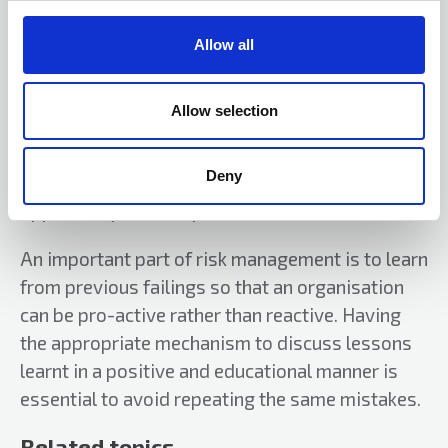
c
t
Creating a risk culture will take some time but
Allow all
i
ensuring an environment where people can talk
o
openly about any issues or problems they are
n
Allow selection
experiencing will help to embed a risk culture
across an organisation. If everyone is aware of
Deny
any problems, then there is a greater
opportunity to rectify them.
An important part of risk management is to learn
from previous failings so that an organisation
can be pro-active rather than reactive. Having
the appropriate mechanism to discuss lessons
learnt in a positive and educational manner is
essential to avoid repeating the same mistakes.
Related topics