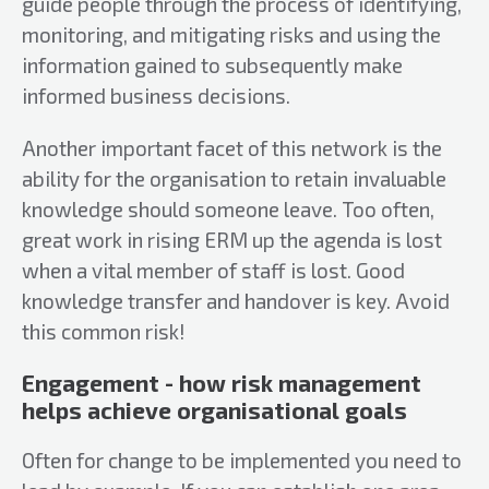
guide people through the process of identifying,
monitoring, and mitigating risks and using the
information gained to subsequently make
informed business decisions.
Another important facet of this network is the
ability for the organisation to retain invaluable
knowledge should someone leave. Too often,
great work in rising ERM up the agenda is lost
when a vital member of staff is lost. Good
knowledge transfer and handover is key. Avoid
this common risk!
Engagement - how risk management
helps achieve organisational goals
Often for change to be implemented you need to