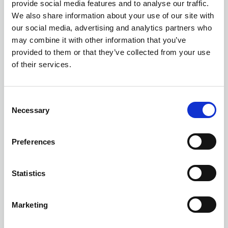
provide social media features and to analyse our traffic.
problems.
We also share information about your use of our site with
our social media, advertising and analytics partners who
If the reports you provide to management are
may combine it with other information that you’ve
valuable it will foster reliance on the information
provided to them or that they’ve collected from your use
you provide. This will in turn improve the
of their services.
perception and value of risk management within
your organisation.
C
Necessary
o
A dedicated software solution for risk
n
management will also often allow you to mature
s
Preferences
naturally. You can start simple to encourage
e
engagement but then add in more risk
n
management sophistication, such as
t
Statistics
S
opportunity management or risk appetite, when
e
the business is ready.
Marketing
l
e
Risk culture