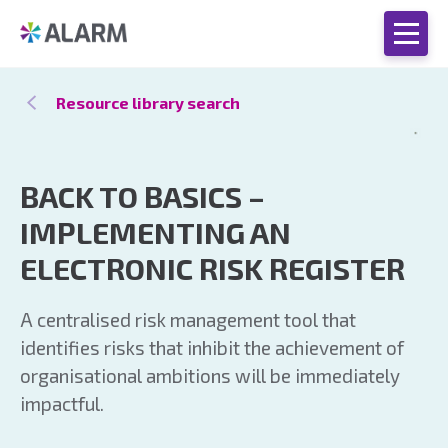
Resource library search
BACK TO BASICS –
IMPLEMENTING AN
ELECTRONIC RISK REGISTER
A centralised risk management tool that
identifies risks that inhibit the achievement of
organisational ambitions will be immediately
impactful.