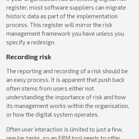
register, most software suppliers can migrate
historic data as part of the implementation
process. This register will mirror the risk
management framework you have unless you
specify a redesign.
Recording risk
The reporting and recording of a risk should be
an easy process. It is apparent that push back
often stems from users either not
understanding the importance of risk and how
its management works within the organisation,
or how the digital system operates.
Often user interaction is limited to just a few,
regular tasks, so an ERM tool needs to offer