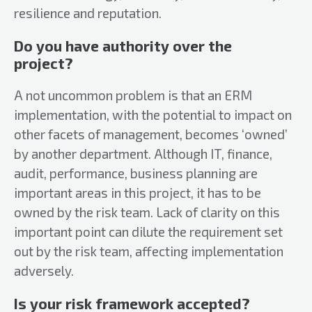
resilience and reputation.
Do you have authority over the
project?
A not uncommon problem is that an ERM
implementation, with the potential to impact on
other facets of management, becomes ‘owned’
by another department. Although IT, finance,
audit, performance, business planning are
important areas in this project, it has to be
owned by the risk team. Lack of clarity on this
important point can dilute the requirement set
out by the risk team, affecting implementation
adversely.
Is your risk framework accepted?