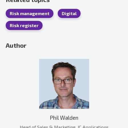
Risk management
Digital
Risk register
Author
Phil Walden
Head of Sales & Marketing, JC Applications