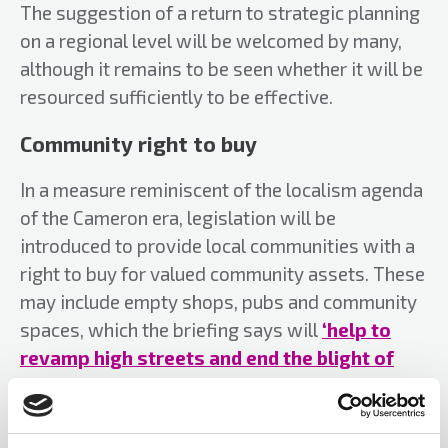
The suggestion of a return to strategic planning
on a regional level will be welcomed by many,
although it remains to be seen whether it will be
resourced sufficiently to be effective.
Community right to buy
In a measure reminiscent of the localism agenda
of the Cameron era, legislation will be
introduced to provide local communities with a
right to buy for valued community assets. These
may include empty shops, pubs and community
spaces, which the briefing says will
‘help to
revamp high streets and end the blight of
empty premises’
.
Green belt