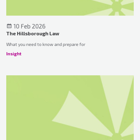
10 Feb 2026
The Hillsborough Law
What you need to know and prepare for
Insight