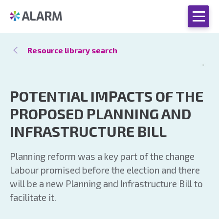
Resource library search
POTENTIAL IMPACTS OF THE
PROPOSED PLANNING AND
INFRASTRUCTURE BILL
Planning reform was a key part of the change
Labour promised before the election and there
will be a new Planning and Infrastructure Bill to
facilitate it.