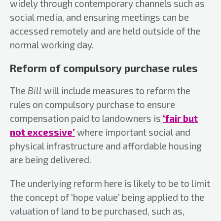
widely through contemporary channels such as
social media, and ensuring meetings can be
accessed remotely and are held outside of the
normal working day.
Reform of compulsory purchase rules
The
Bill
will include measures to reform the
rules on compulsory purchase to ensure
compensation paid to landowners is
‘fair but
not excessive’
where important social and
physical infrastructure and affordable housing
are being delivered.
The underlying reform here is likely to be to limit
the concept of ‘hope value’ being applied to the
valuation of land to be purchased, such as,