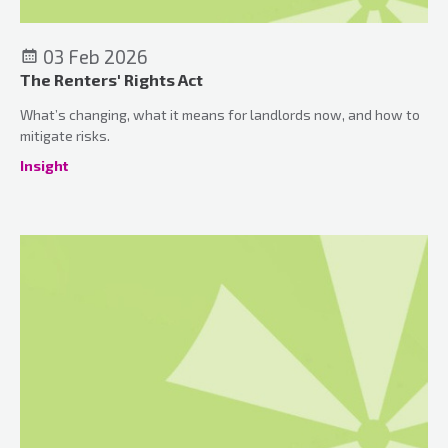
03 Feb 2026
The Renters' Rights Act
What’s changing, what it means for landlords now, and how to
mitigate risks.
Insight