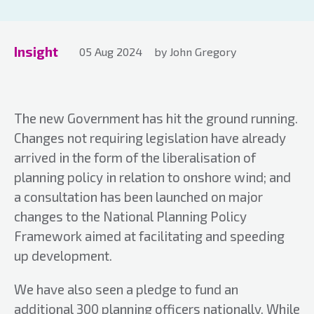
Insight
05 Aug 2024
by John Gregory
The new Government has hit the ground running.
Changes not requiring legislation have already
arrived in the form of the liberalisation of
planning policy in relation to onshore wind; and
a consultation has been launched on major
changes to the National Planning Policy
Framework aimed at facilitating and speeding
up development.
We have also seen a pledge to fund an
additional 300 planning officers nationally. While