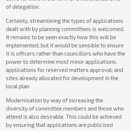
of delegation.
Certainly, streamlining the types of applications
dealt with by planning committees is welcomed.
It remains to be seen exactly how this will be
implemented, but it would be sensible to ensure
it is officers rather than councillors who have the
power to determine most minor applications;
applications for reserved matters approval; and
sites already allocated for development in the
local plan.
Modernisation by way of increasing the
diversity of committee members and those who
attend is also desirable. This could be achieved
by ensuring that applications are publicised