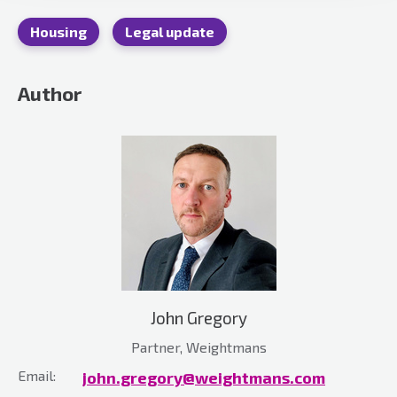
Housing
Legal update
Author
John Gregory
Partner, Weightmans
Email:
john.gregory@weightmans.com