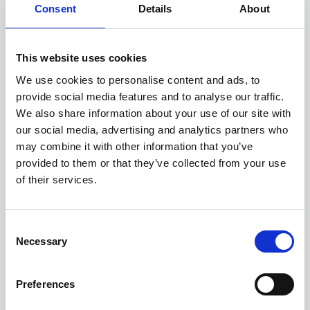
Consent
Details
About
One of the more tabloid-friendly reforms
proposed by the new Government is a proposed
liberalisation of what it has termed the Grey
This website uses cookies
Belt.
We use cookies to personalise content and ads, to
provide social media features and to analyse our traffic.
It is proposed this will be defined as land in the
We also share information about your use of our site with
our social media, advertising and analytics partners who
green belt comprising of previously developed
may combine it with other information that you’ve
land and any other areas of green belt land that
provided to them or that they’ve collected from your use
make a limited contribution to the five green belt
of their services.
purposes, excluding areas or assets of
particular importance.
C
Of interest to providers of social housing will be
Necessary
o
that the Government has suggested one of the
n
s
requirements for the development of such sites
Preferences
e
will be the provision of at least 50% affordable