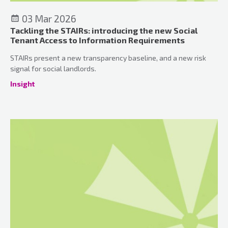
03 Mar 2026
Tackling the STAIRs: introducing the new Social
Tenant Access to Information Requirements
STAIRs present a new transparency baseline, and a new risk
signal for social landlords.
Insight