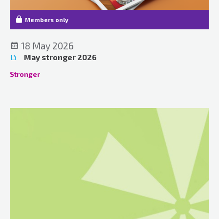
Members only
18 May 2026
May stronger 2026
Stronger