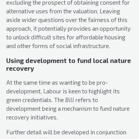
excluding the prospect of obtaining consent for
alternative uses from the valuation. Leaving
aside wider questions over the fairness of this
approach, it potentially provides an opportunity
to unlock difficult sites for affordable housing
and other forms of social infrastructure.
Using development to fund local nature
recovery
At the same time as wanting to be pro-
development, Labour is keen to highlight its
green credentials. The
Bill
refers to
development being a mechanism to fund nature
recovery initiatives.
Further detail will be developed in conjunction