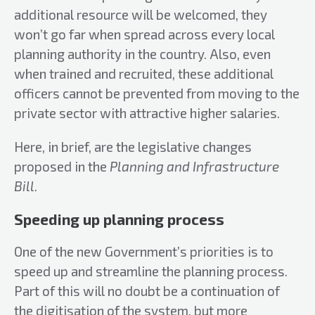
additional resource will be welcomed, they
won’t go far when spread across every local
planning authority in the country. Also, even
when trained and recruited, these additional
officers cannot be prevented from moving to the
private sector with attractive higher salaries.
Here, in brief, are the legislative changes
proposed in the
Planning and Infrastructure
Bill
.
Speeding up planning process
One of the new Government’s priorities is to
speed up and streamline the planning process.
Part of this will no doubt be a continuation of
the digitisation of the system, but more