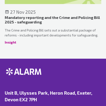
27 Nov 2025
Mandatory reporting and the Crime and Policing Bill
2025 - safeguarding
The Crime and Policing Bill sets out a substantial package of
reforms - including important developments for safeguarding.
Insight
Unit B, Ulysses Park, Heron Road, Exeter,
Devon EX2 7PH