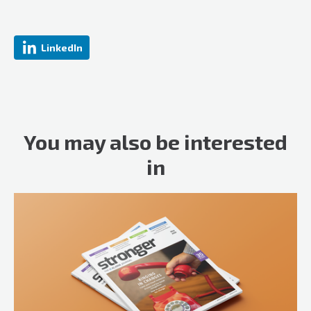
LinkedIn
You may also be interested
in