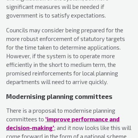
significant measures will be needed if
government is to satisfy expectations.
Councils may consider being prepared for the
more robust enforcement of statutory targets
for the time taken to determine applications.
However, if the system is to operate more
efficiently in the short to medium term, the
promised reinforcements for local planning
departments will need to arrive quickly.
Modernising planning committees
There is a proposal to modernise planning
committees to
‘improve performance and
decision-making’
; and it now looks like this will
come forward in the form of a national scheme