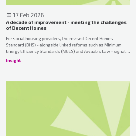
17 Feb 2026
A decade of improvement - meeting the challenges
of Decent Homes
For social housing providers, the revised Decent Homes
Standard (DHS) - alongside linked reforms such as Minimum
Energy Efficiency Standards (MEES) and Awaab’s Law - signal a
fundamental shift in expectations.
Insight