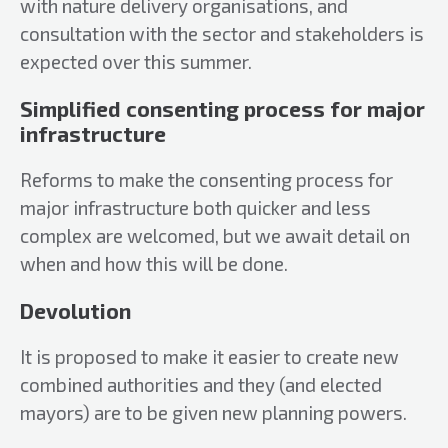
with nature delivery organisations, and
consultation with the sector and stakeholders is
expected over this summer.
Simplified consenting process for major
infrastructure
Reforms to make the consenting process for
major infrastructure both quicker and less
complex are welcomed, but we await detail on
when and how this will be done.
Devolution
It is proposed to make it easier to create new
combined authorities and they (and elected
mayors) are to be given new planning powers.