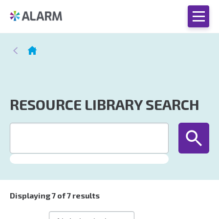
RESOURCE LIBRARY SEARCH
Displaying
7
of 7 results