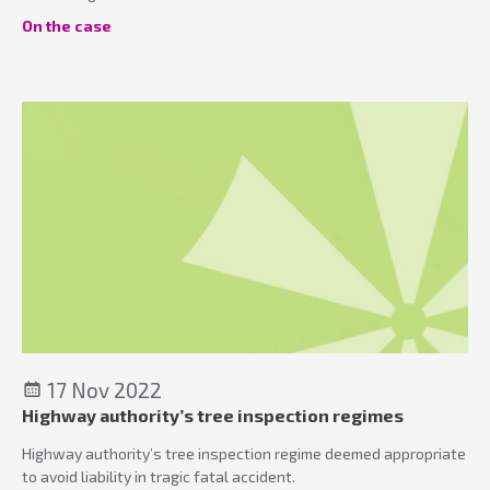
On the case
17 Nov 2022
Highway authority’s tree inspection regimes
Highway authority’s tree inspection regime deemed appropriate
to avoid liability in tragic fatal accident.