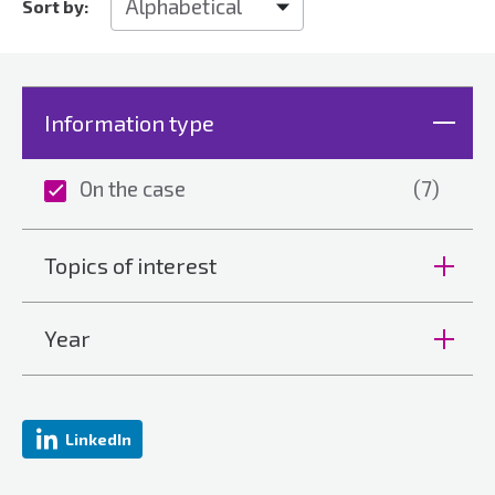
Sort by:
Information type
On the case
(7)
Topics of interest
Year
LinkedIn