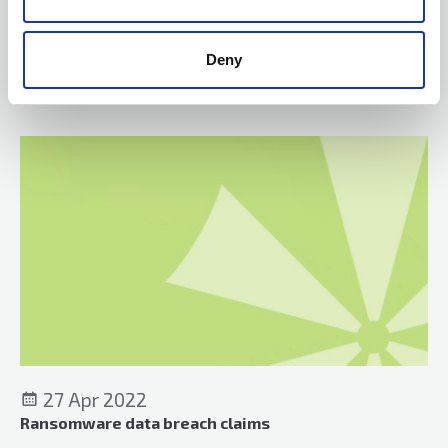
statutory duty, but they are relevant to whether the courts
should grant relief.
Deny
On the case
27 Apr 2022
Ransomware data breach claims