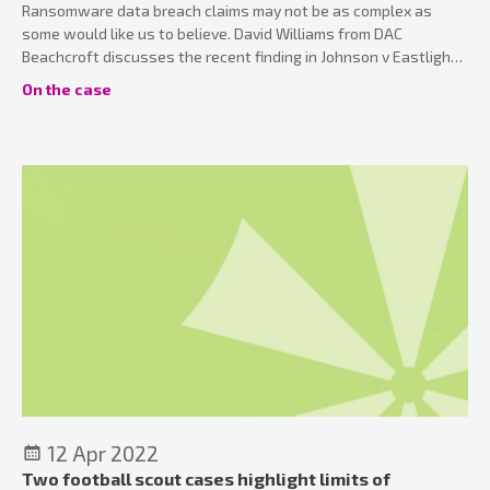
Ransomware data breach claims may not be as complex as
some would like us to believe. David Williams from DAC
Beachcroft discusses the recent finding in Johnson v Eastlight
Community Homes Ltd 2021.
On the case
12 Apr 2022
Two football scout cases highlight limits of