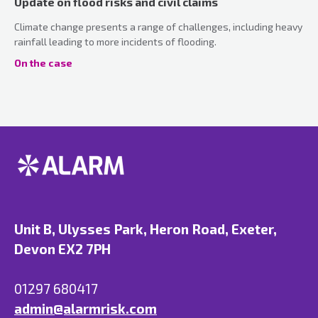
Update on flood risks and civil claims
Climate change presents a range of challenges, including heavy
rainfall leading to more incidents of flooding.
On the case
Unit B, Ulysses Park, Heron Road, Exeter,
Devon EX2 7PH
01297 680417
admin@alarmrisk.com