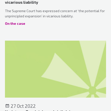
vicarious liability
The Supreme Court has expressed concern at ‘the potential for
unprincipled expansion’ in vicarious liability.
On the case
27 Oct 2022