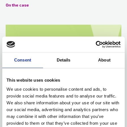
On the case
Consent
Details
About
This website uses cookies
We use cookies to personalise content and ads, to
provide social media features and to analyse our traffic.
02 Mar 2021
We also share information about your use of our site with
Key questions to determine legality of an arrest
our social media, advertising and analytics partners who
In R (on the application of Norman) v Chelmsford Crown Court &
may combine it with other information that you’ve
The Chief Constable of Essex Police 2020 the Court considered
provided to them or that they’ve collected from your use