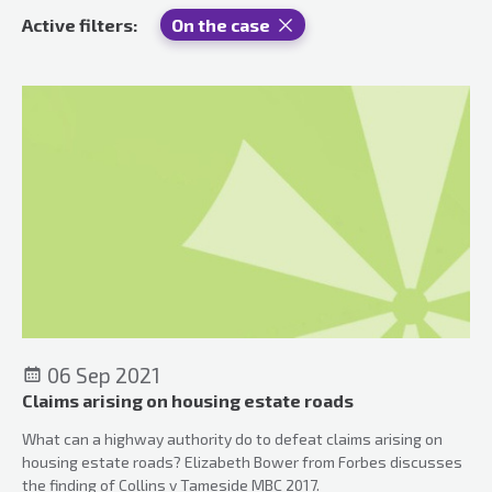
Active filters:
On the case
06 Sep 2021
Claims arising on housing estate roads
What can a highway authority do to defeat claims arising on
housing estate roads? Elizabeth Bower from Forbes discusses
the finding of Collins v Tameside MBC 2017.